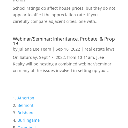
School ratings do affect house prices, but they do not
appear to affect the appreciation rate. If you
carefully compare adjacent cities, one with...
Webinar/Seminar: Inheritance, Probate, & Prop
19
by
Juliana Lee Team
|
Sep 16, 2022
|
real estate laws
On Saturday, Sept 17, 2022, from 10-11am, JLee
Realty will be hosting a combined webinar/seminar
on many of the issues involved in setting up your...
Atherton
Belmont
Brisbane
Burlingame
Campbell