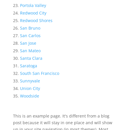
Portola Valley
Redwood City
Redwood Shores
San Bruno
San Carlos
San Jose
San Mateo
Santa Clara
Saratoga
South San Francisco
Sunnyvale
Union City
Woodside
This is an example page. It's different from a blog
post because it will stay in one place and will show
up in your site navigation (in most themes). Most