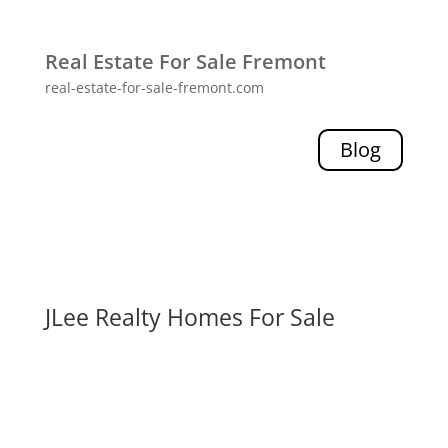
Real Estate For Sale Fremont
real-estate-for-sale-fremont.com
Blog
JLee Realty Homes For Sale