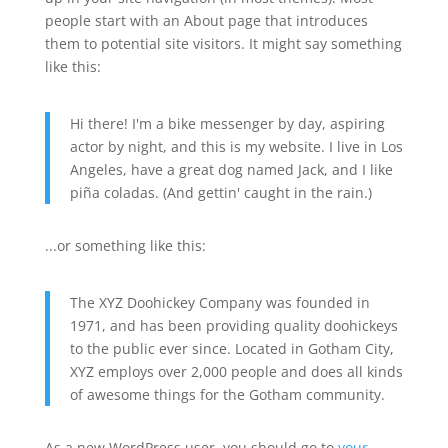
people start with an About page that introduces
them to potential site visitors. It might say something
like this:
Hi there! I'm a bike messenger by day, aspiring
actor by night, and this is my website. I live in Los
Angeles, have a great dog named Jack, and I like
piña coladas. (And gettin' caught in the rain.)
...or something like this:
The XYZ Doohickey Company was founded in
1971, and has been providing quality doohickeys
to the public ever since. Located in Gotham City,
XYZ employs over 2,000 people and does all kinds
of awesome things for the Gotham community.
As a new WordPress user, you should go to
your