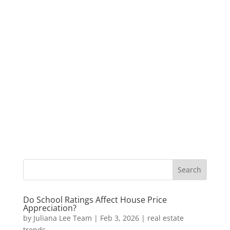
Do School Ratings Affect House Price
Appreciation?
by
Juliana Lee Team
|
Feb 3, 2026
|
real estate
trends