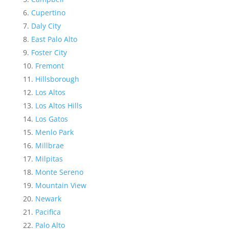
Cupertino
Daly City
East Palo Alto
Foster City
Fremont
Hillsborough
Los Altos
Los Altos Hills
Los Gatos
Menlo Park
Millbrae
Milpitas
Monte Sereno
Mountain View
Newark
Pacifica
Palo Alto