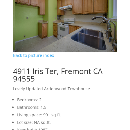
Back to picture index
4911 Iris Ter, Fremont CA
94555
Lovely Updated Ardenwood Townhouse
Bedrooms: 2
Bathrooms: 1.5
Living space: 991 sq.ft.
Lot size: NA sq.ft.
Year built: 1987