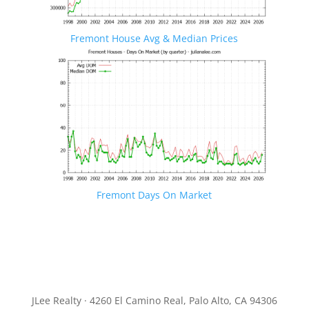
Fremont House Avg & Median Prices
Fremont Days On Market
JLee Realty · 4260 El Camino Real, Palo Alto, CA 94306