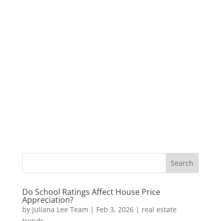
Do School Ratings Affect House Price
Appreciation?
by
Juliana Lee Team
|
Feb 3, 2026
|
real estate
trends