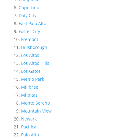
Cupertino
Daly City
East Palo Alto
Foster City
Fremont
Hillsborough
Los Altos
Los Altos Hills
Los Gatos
Menlo Park
Millbrae
Milpitas
Monte Sereno
Mountain View
Newark
Pacifica
Palo Alto