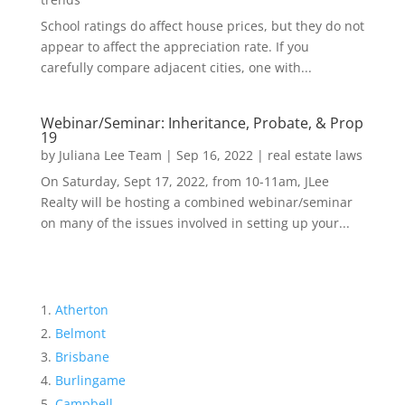
School ratings do affect house prices, but they do not
appear to affect the appreciation rate. If you
carefully compare adjacent cities, one with...
Webinar/Seminar: Inheritance, Probate, & Prop
19
by
Juliana Lee Team
|
Sep 16, 2022
|
real estate laws
On Saturday, Sept 17, 2022, from 10-11am, JLee
Realty will be hosting a combined webinar/seminar
on many of the issues involved in setting up your...
Atherton
Belmont
Brisbane
Burlingame
Campbell