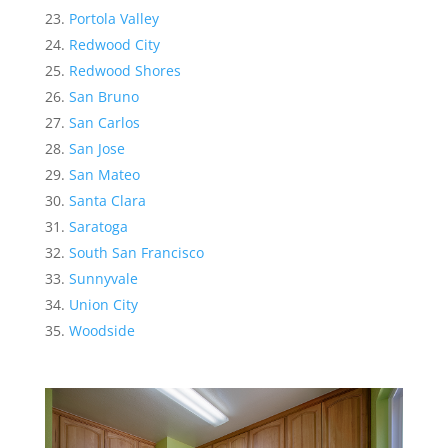
Portola Valley
Redwood City
Redwood Shores
San Bruno
San Carlos
San Jose
San Mateo
Santa Clara
Saratoga
South San Francisco
Sunnyvale
Union City
Woodside