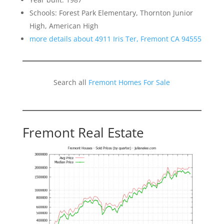
Schools: Forest Park Elementary, Thornton Junior
High, American High
more details about 4911 Iris Ter, Fremont CA 94555
Search all
Fremont Homes For Sale
Fremont Real Estate