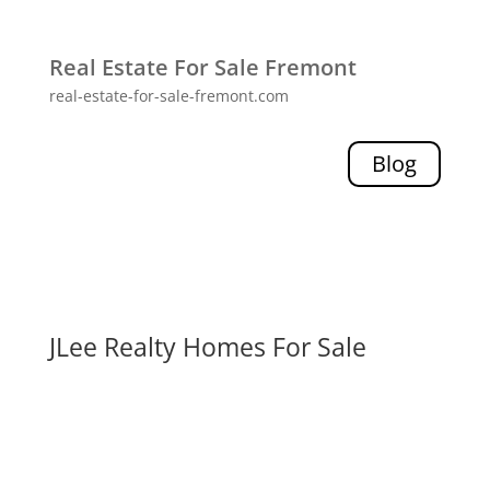
Real Estate For Sale Fremont
real-estate-for-sale-fremont.com
Blog
JLee Realty Homes For Sale