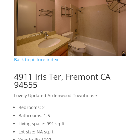
Back to picture index
4911 Iris Ter, Fremont CA
94555
Lovely Updated Ardenwood Townhouse
Bedrooms: 2
Bathrooms: 1.5
Living space: 991 sq.ft.
Lot size: NA sq.ft.
Year built: 1987