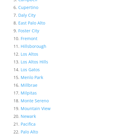
Cupertino
Daly City
East Palo Alto
Foster City
Fremont
Hillsborough
Los Altos
Los Altos Hills
Los Gatos
Menlo Park
Millbrae
Milpitas
Monte Sereno
Mountain View
Newark
Pacifica
Palo Alto