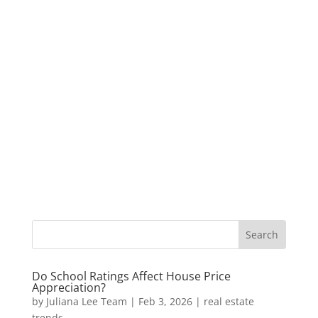
Do School Ratings Affect House Price
Appreciation?
by
Juliana Lee Team
|
Feb 3, 2026
|
real estate
trends