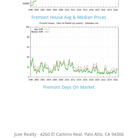
Fremont House Avg & Median Prices
Fremont Days On Market
JLee Realty · 4260 El Camino Real, Palo Alto, CA 94306