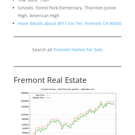
Schools: Forest Park Elementary, Thornton Junior
High, American High
more details about 4911 Iris Ter, Fremont CA 94555
Search all
Fremont Homes For Sale
Fremont Real Estate