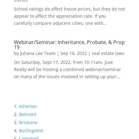
School ratings do affect house prices, but they do not
appear to affect the appreciation rate. If you
carefully compare adjacent cities, one with...
Webinar/Seminar: Inheritance, Probate, & Prop
19
by
Juliana Lee Team
|
Sep 16, 2022
|
real estate laws
On Saturday, Sept 17, 2022, from 10-11am, JLee
Realty will be hosting a combined webinar/seminar
on many of the issues involved in setting up your...
Atherton
Belmont
Brisbane
Burlingame
Campbell