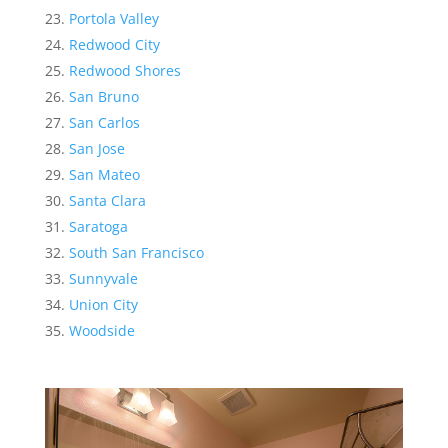
Portola Valley
Redwood City
Redwood Shores
San Bruno
San Carlos
San Jose
San Mateo
Santa Clara
Saratoga
South San Francisco
Sunnyvale
Union City
Woodside