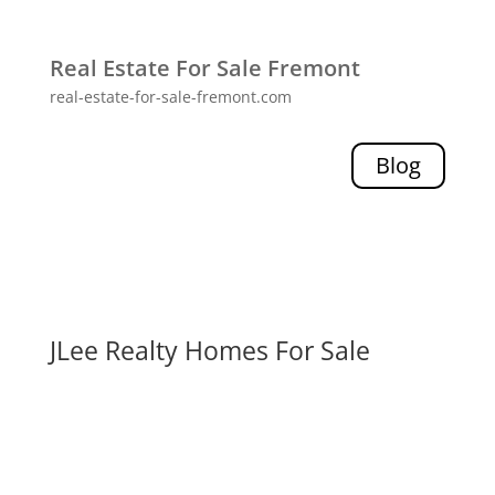
Real Estate For Sale Fremont
real-estate-for-sale-fremont.com
Blog
JLee Realty Homes For Sale