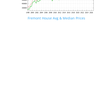
Fremont House Avg & Median Prices