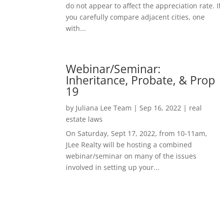
do not appear to affect the appreciation rate. I
you carefully compare adjacent cities, one
with...
Webinar/Seminar:
Inheritance, Probate, & Prop
19
by
Juliana Lee Team
|
Sep 16, 2022
|
real
estate laws
On Saturday, Sept 17, 2022, from 10-11am,
JLee Realty will be hosting a combined
webinar/seminar on many of the issues
involved in setting up your...