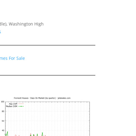
dle), Washington High
6
mes For Sale