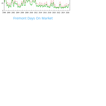
Fremont Days On Market