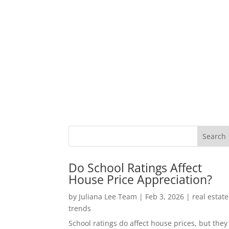
Do School Ratings Affect
House Price Appreciation?
by
Juliana Lee Team
|
Feb 3, 2026
|
real estate
trends
School ratings do affect house prices, but they