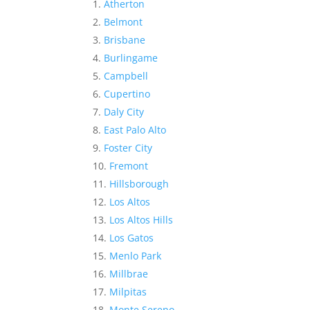
Atherton
Belmont
Brisbane
Burlingame
Campbell
Cupertino
Daly City
East Palo Alto
Foster City
Fremont
Hillsborough
Los Altos
Los Altos Hills
Los Gatos
Menlo Park
Millbrae
Milpitas
Monte Sereno