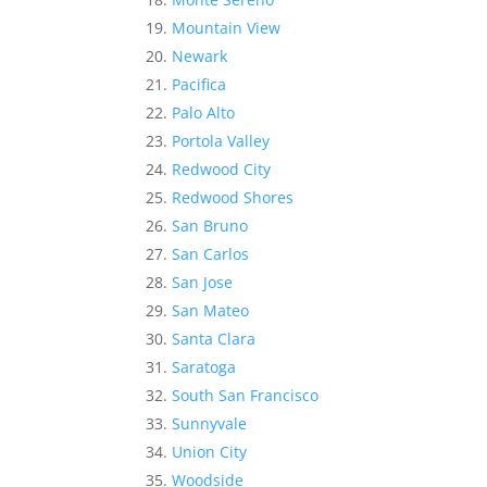
Mountain View
Newark
Pacifica
Palo Alto
Portola Valley
Redwood City
Redwood Shores
San Bruno
San Carlos
San Jose
San Mateo
Santa Clara
Saratoga
South San Francisco
Sunnyvale
Union City
Woodside