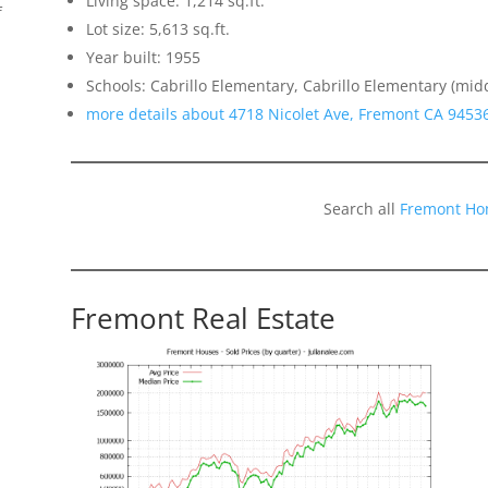
Living space: 1,214 sq.ft.
f
Lot size: 5,613 sq.ft.
Year built: 1955
Schools: Cabrillo Elementary, Cabrillo Elementary (mid
more details about 4718 Nicolet Ave, Fremont CA 9453
Search all
Fremont Ho
Fremont Real Estate