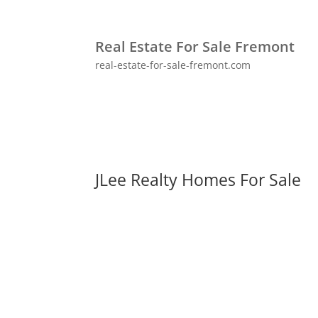
Real Estate For Sale Fremont
real-estate-for-sale-fremont.com
JLee Realty Homes For Sale