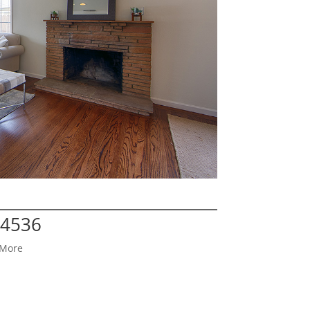
94536
 More