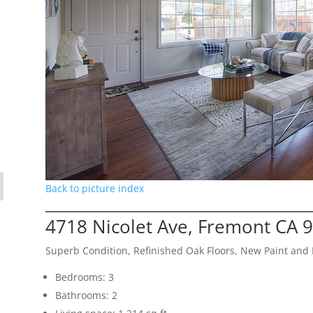
Back to picture index
4718 Nicolet Ave, Fremont CA 
Superb Condition, Refinished Oak Floors, New Paint and
Bedrooms: 3
Bathrooms: 2