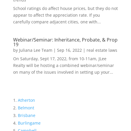
School ratings do affect house prices, but they do not
appear to affect the appreciation rate. If you
carefully compare adjacent cities, one with...
Webinar/Seminar: Inheritance, Probate, & Prop
19
by
Juliana Lee Team
|
Sep 16, 2022
|
real estate laws
On Saturday, Sept 17, 2022, from 10-11am, JLee
Realty will be hosting a combined webinar/seminar
on many of the issues involved in setting up your...
Atherton
Belmont
Brisbane
Burlingame
Campbell