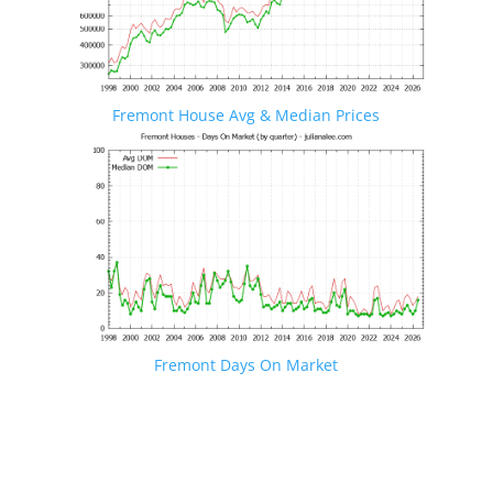
Fremont House Avg & Median Prices
Fremont Days On Market