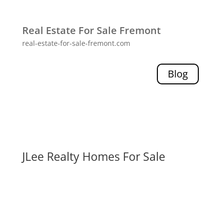
Real Estate For Sale Fremont
real-estate-for-sale-fremont.com
Blog
JLee Realty Homes For Sale