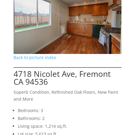
Back to picture index
4718 Nicolet Ave, Fremont
CA 94536
Superb Condition, Refinished Oak Floors, New Paint
and More
Bedrooms: 3
Bathrooms: 2
Living space: 1,214 sq.ft.
Lot size: 5,613 sq.ft.