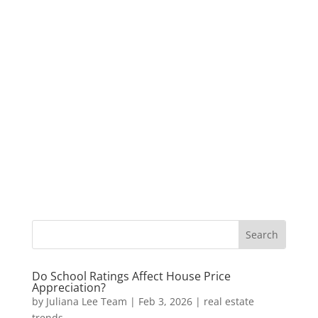
Do School Ratings Affect House Price
Appreciation?
by
Juliana Lee Team
|
Feb 3, 2026
|
real estate
trends