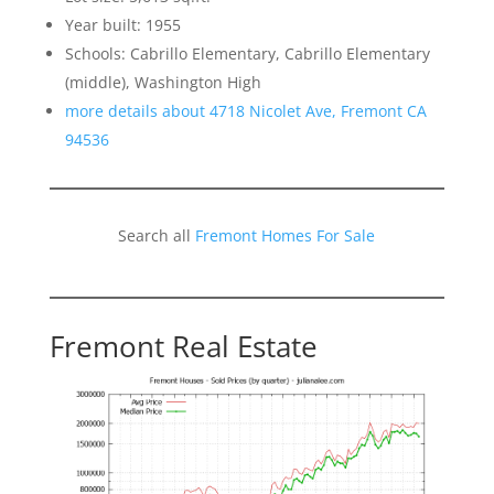
Year built: 1955
Schools: Cabrillo Elementary, Cabrillo Elementary
(middle), Washington High
more details about 4718 Nicolet Ave, Fremont CA
94536
Search all
Fremont Homes For Sale
Fremont Real Estate