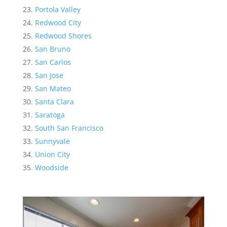
Portola Valley
Redwood City
Redwood Shores
San Bruno
San Carlos
San Jose
San Mateo
Santa Clara
Saratoga
South San Francisco
Sunnyvale
Union City
Woodside