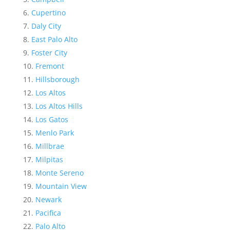
Cupertino
Daly City
East Palo Alto
Foster City
Fremont
Hillsborough
Los Altos
Los Altos Hills
Los Gatos
Menlo Park
Millbrae
Milpitas
Monte Sereno
Mountain View
Newark
Pacifica
Palo Alto