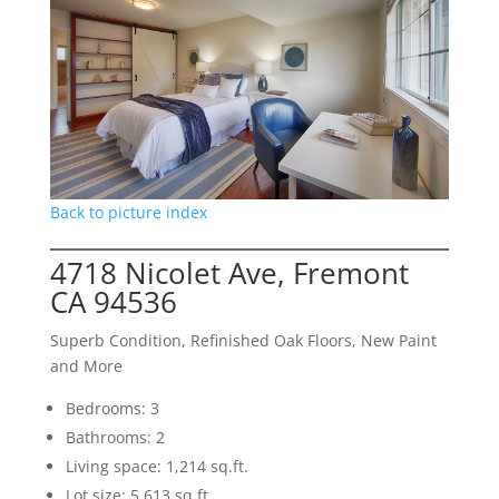
Back to picture index
4718 Nicolet Ave, Fremont
CA 94536
Superb Condition, Refinished Oak Floors, New Paint
and More
Bedrooms: 3
Bathrooms: 2
Living space: 1,214 sq.ft.
Lot size: 5,613 sq.ft.