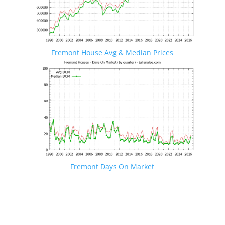
Fremont House Avg & Median Prices
Fremont Days On Market