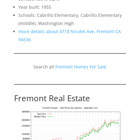
Year built: 1955
Schools: Cabrillo Elementary, Cabrillo Elementary
(middle), Washington High
more details about 4718 Nicolet Ave, Fremont CA
94536
Search all
Fremont Homes For Sale
Fremont Real Estate