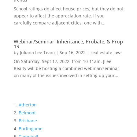
School ratings do affect house prices, but they do not
appear to affect the appreciation rate. If you
carefully compare adjacent cities, one with...
Webinar/Seminar: Inheritance, Probate, & Prop
19
by
Juliana Lee Team
|
Sep 16, 2022
|
real estate laws
On Saturday, Sept 17, 2022, from 10-11am, JLee
Realty will be hosting a combined webinar/seminar
on many of the issues involved in setting up your...
Atherton
Belmont
Brisbane
Burlingame
Campbell