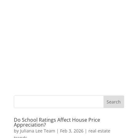
Do School Ratings Affect House Price
Appreciation?
by
Juliana Lee Team
|
Feb 3, 2026
|
real estate
trends