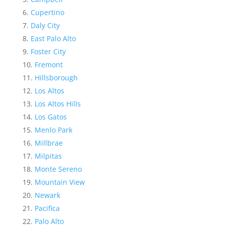
Cupertino
Daly City
East Palo Alto
Foster City
Fremont
Hillsborough
Los Altos
Los Altos Hills
Los Gatos
Menlo Park
Millbrae
Milpitas
Monte Sereno
Mountain View
Newark
Pacifica
Palo Alto