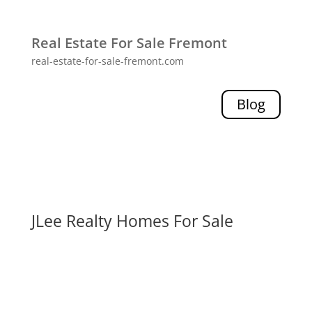
Real Estate For Sale Fremont
real-estate-for-sale-fremont.com
Blog
JLee Realty Homes For Sale