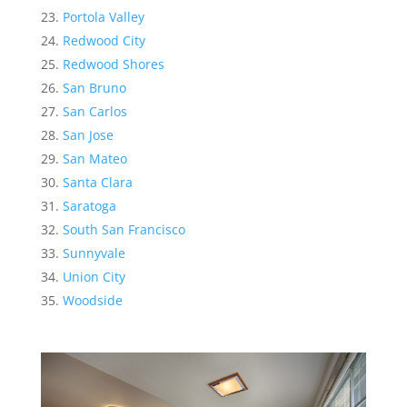
Portola Valley
Redwood City
Redwood Shores
San Bruno
San Carlos
San Jose
San Mateo
Santa Clara
Saratoga
South San Francisco
Sunnyvale
Union City
Woodside