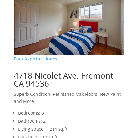
Back to picture index
4718 Nicolet Ave, Fremont
CA 94536
Superb Condition, Refinished Oak Floors, New Paint
and More
Bedrooms: 3
Bathrooms: 2
Living space: 1,214 sq.ft.
Lot size: 5,613 sq.ft.