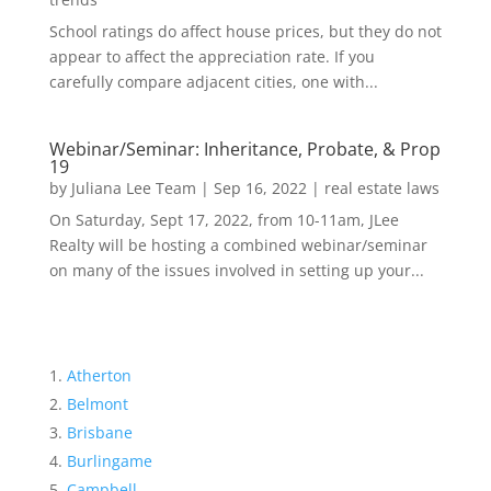
School ratings do affect house prices, but they do not
appear to affect the appreciation rate. If you
carefully compare adjacent cities, one with...
Webinar/Seminar: Inheritance, Probate, & Prop
19
by
Juliana Lee Team
|
Sep 16, 2022
|
real estate laws
On Saturday, Sept 17, 2022, from 10-11am, JLee
Realty will be hosting a combined webinar/seminar
on many of the issues involved in setting up your...
Atherton
Belmont
Brisbane
Burlingame
Campbell