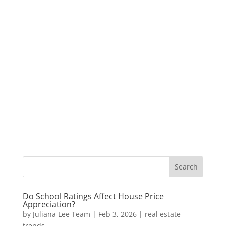
Do School Ratings Affect House Price
Appreciation?
by
Juliana Lee Team
|
Feb 3, 2026
|
real estate
trends