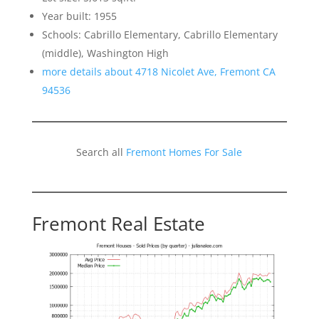
Year built: 1955
Schools: Cabrillo Elementary, Cabrillo Elementary
(middle), Washington High
more details about 4718 Nicolet Ave, Fremont CA
94536
Search all
Fremont Homes For Sale
Fremont Real Estate