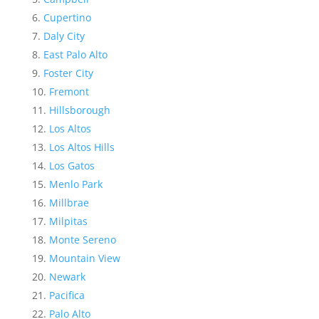
Cupertino
Daly City
East Palo Alto
Foster City
Fremont
Hillsborough
Los Altos
Los Altos Hills
Los Gatos
Menlo Park
Millbrae
Milpitas
Monte Sereno
Mountain View
Newark
Pacifica
Palo Alto