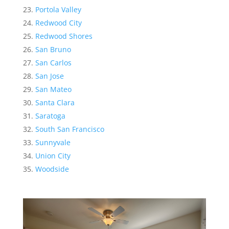
Portola Valley
Redwood City
Redwood Shores
San Bruno
San Carlos
San Jose
San Mateo
Santa Clara
Saratoga
South San Francisco
Sunnyvale
Union City
Woodside