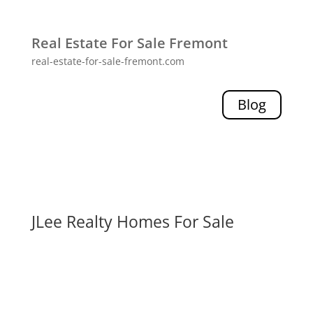
Real Estate For Sale Fremont
real-estate-for-sale-fremont.com
Blog
JLee Realty Homes For Sale