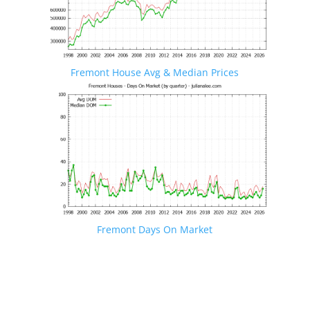
Fremont House Avg & Median Prices
Fremont Days On Market