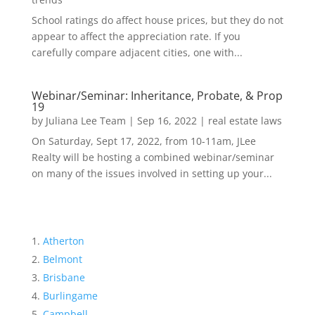
School ratings do affect house prices, but they do not
appear to affect the appreciation rate. If you
carefully compare adjacent cities, one with...
Webinar/Seminar: Inheritance, Probate, & Prop
19
by
Juliana Lee Team
|
Sep 16, 2022
|
real estate laws
On Saturday, Sept 17, 2022, from 10-11am, JLee
Realty will be hosting a combined webinar/seminar
on many of the issues involved in setting up your...
Atherton
Belmont
Brisbane
Burlingame
Campbell