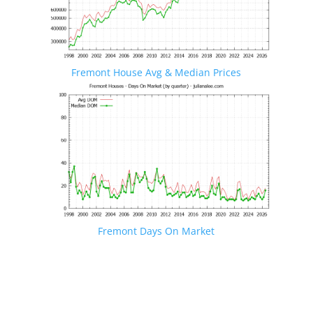
Fremont House Avg & Median Prices
Fremont Days On Market