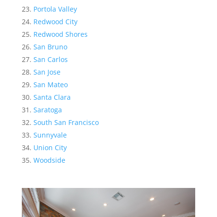
Portola Valley
Redwood City
Redwood Shores
San Bruno
San Carlos
San Jose
San Mateo
Santa Clara
Saratoga
South San Francisco
Sunnyvale
Union City
Woodside