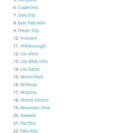
Cupertino
Daly City
East Palo Alto
Foster City
Fremont
Hillsborough
Los Altos
Los Altos Hills
Los Gatos
Menlo Park
Millbrae
Milpitas
Monte Sereno
Mountain View
Newark
Pacifica
Palo Alto