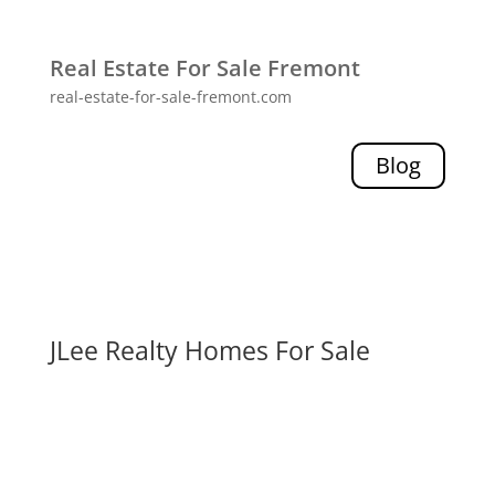
Real Estate For Sale Fremont
real-estate-for-sale-fremont.com
Blog
JLee Realty Homes For Sale