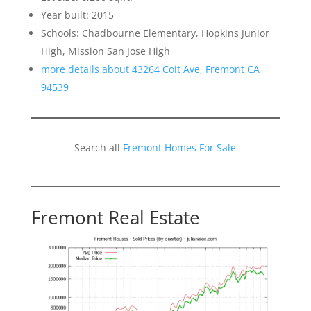
Year built: 2015
Schools: Chadbourne Elementary, Hopkins Junior
High, Mission San Jose High
more details about 43264 Coit Ave, Fremont CA
94539
Search all
Fremont Homes For Sale
Fremont Real Estate