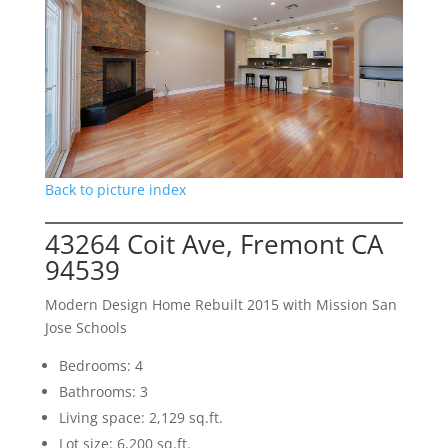
Back to picture index
43264 Coit Ave, Fremont CA
94539
Modern Design Home Rebuilt 2015 with Mission San
Jose Schools
Bedrooms: 4
Bathrooms: 3
Living space: 2,129 sq.ft.
Lot size: 6,200 sq.ft.