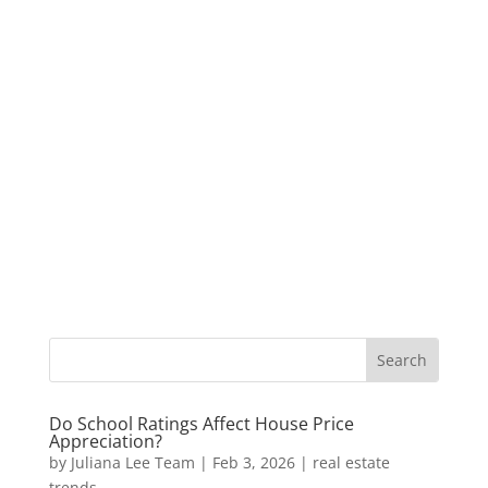
Do School Ratings Affect House Price
Appreciation?
by
Juliana Lee Team
|
Feb 3, 2026
|
real estate
trends