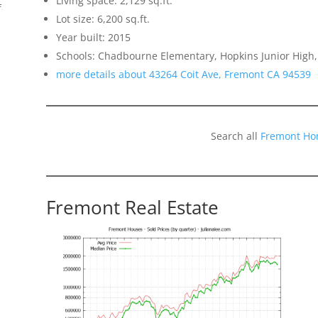
Living space: 2,129 sq.ft.
f
Lot size: 6,200 sq.ft.
Year built: 2015
Schools: Chadbourne Elementary, Hopkins Junior High,
more details about 43264 Coit Ave, Fremont CA 94539
Search all
Fremont Ho
Fremont Real Estate