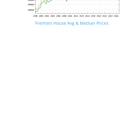
Fremont House Avg & Median Prices