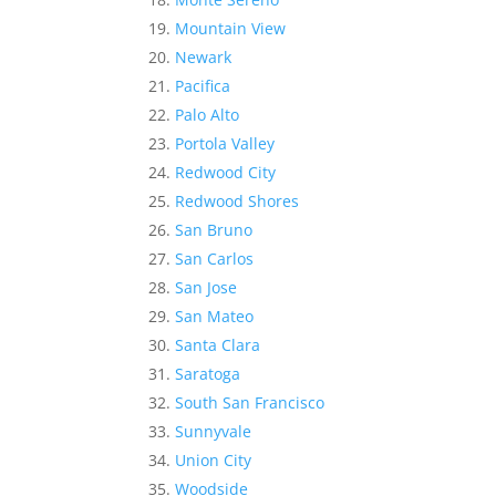
Mountain View
Newark
Pacifica
Palo Alto
Portola Valley
Redwood City
Redwood Shores
San Bruno
San Carlos
San Jose
San Mateo
Santa Clara
Saratoga
South San Francisco
Sunnyvale
Union City
Woodside