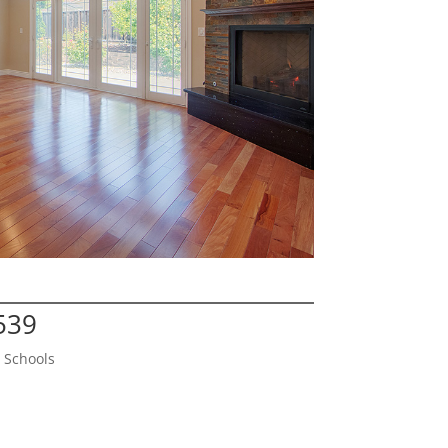
539
 Schools