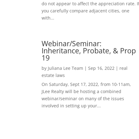
do not appear to affect the appreciation rate. I
you carefully compare adjacent cities, one
with...
Webinar/Seminar:
Inheritance, Probate, & Prop
19
by
Juliana Lee Team
|
Sep 16, 2022
|
real
estate laws
On Saturday, Sept 17, 2022, from 10-11am,
JLee Realty will be hosting a combined
webinar/seminar on many of the issues
involved in setting up your...