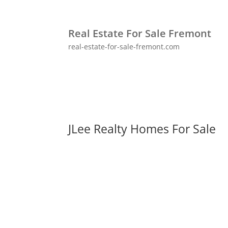
Real Estate For Sale Fremont
real-estate-for-sale-fremont.com
JLee Realty Homes For Sale