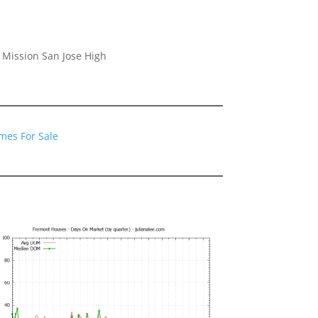
 Mission San Jose High
mes For Sale