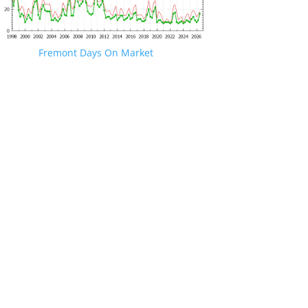
Fremont Days On Market