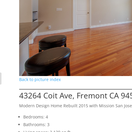
Back to picture index
43264 Coit Ave, Fremont CA 94
Modern Design Home Rebuilt 2015 with Mission San Jose
Bedrooms: 4
Bathrooms: 3