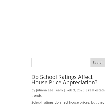
Do School Ratings Affect
House Price Appreciation?
by
Juliana Lee Team
|
Feb 3, 2026
|
real estate
trends
School ratings do affect house prices, but they