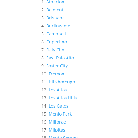
Atherton
Belmont
Brisbane
Burlingame
Campbell
Cupertino
Daly City
East Palo Alto
Foster City
Fremont
Hillsborough
Los Altos
Los Altos Hills
Los Gatos
Menlo Park
Millbrae
Milpitas
Monte Sereno