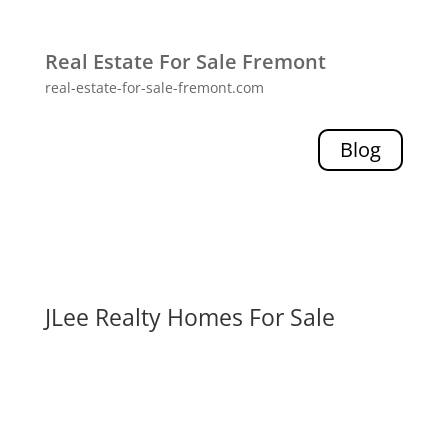
Real Estate For Sale Fremont
real-estate-for-sale-fremont.com
Blog
JLee Realty Homes For Sale