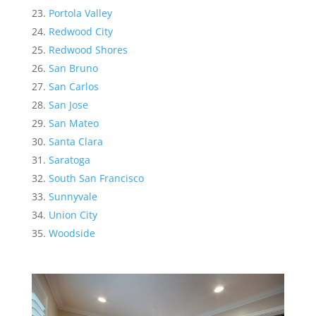
Portola Valley
Redwood City
Redwood Shores
San Bruno
San Carlos
San Jose
San Mateo
Santa Clara
Saratoga
South San Francisco
Sunnyvale
Union City
Woodside