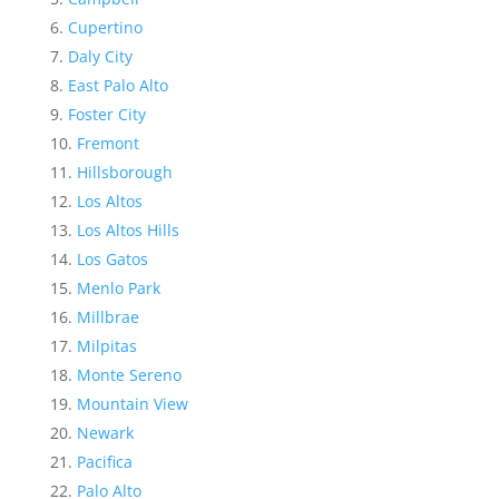
Cupertino
Daly City
East Palo Alto
Foster City
Fremont
Hillsborough
Los Altos
Los Altos Hills
Los Gatos
Menlo Park
Millbrae
Milpitas
Monte Sereno
Mountain View
Newark
Pacifica
Palo Alto