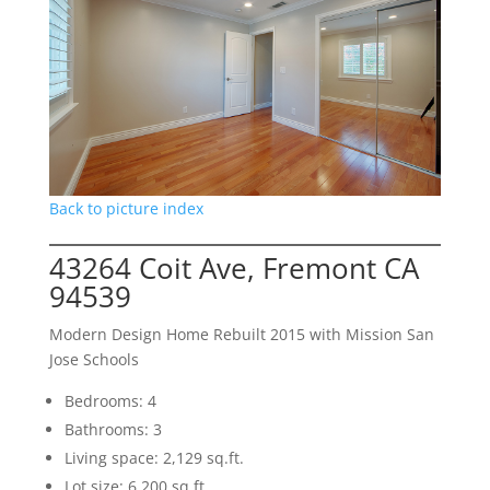
Back to picture index
43264 Coit Ave, Fremont CA
94539
Modern Design Home Rebuilt 2015 with Mission San
Jose Schools
Bedrooms: 4
Bathrooms: 3
Living space: 2,129 sq.ft.
Lot size: 6,200 sq.ft.