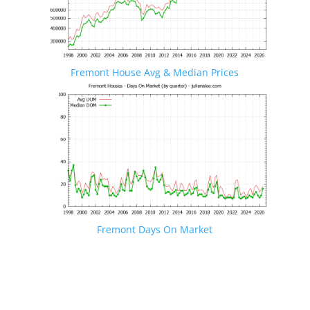
Fremont House Avg & Median Prices
Fremont Days On Market