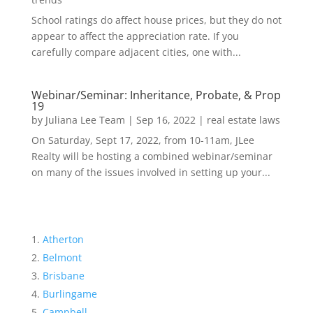
School ratings do affect house prices, but they do not
appear to affect the appreciation rate. If you
carefully compare adjacent cities, one with...
Webinar/Seminar: Inheritance, Probate, & Prop
19
by
Juliana Lee Team
|
Sep 16, 2022
|
real estate laws
On Saturday, Sept 17, 2022, from 10-11am, JLee
Realty will be hosting a combined webinar/seminar
on many of the issues involved in setting up your...
Atherton
Belmont
Brisbane
Burlingame
Campbell