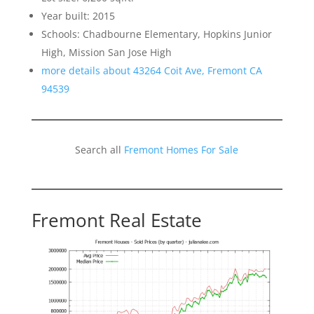
Year built: 2015
Schools: Chadbourne Elementary, Hopkins Junior
High, Mission San Jose High
more details about 43264 Coit Ave, Fremont CA
94539
Search all
Fremont Homes For Sale
Fremont Real Estate