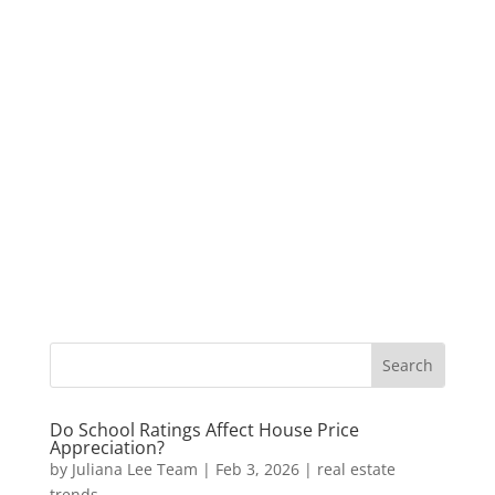
Do School Ratings Affect House Price
Appreciation?
by
Juliana Lee Team
|
Feb 3, 2026
|
real estate
trends