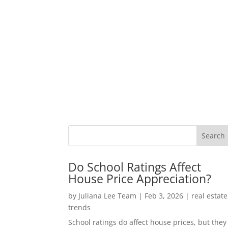
Do School Ratings Affect
House Price Appreciation?
by
Juliana Lee Team
|
Feb 3, 2026
|
real estate
trends
School ratings do affect house prices, but they