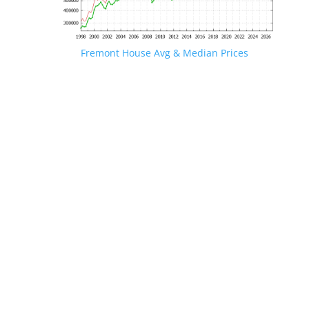
Fremont House Avg & Median Prices