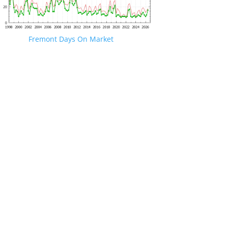
Fremont Days On Market