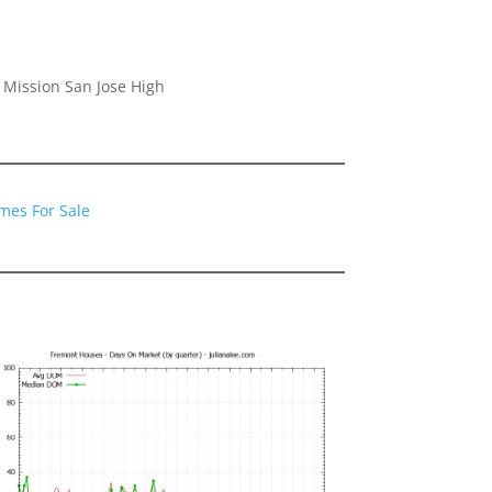
 Mission San Jose High
mes For Sale