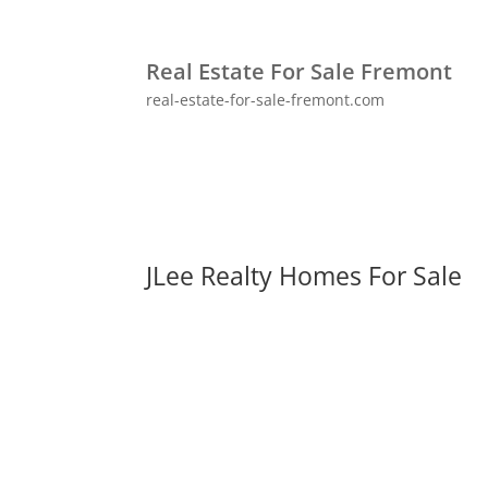
Real Estate For Sale Fremont
real-estate-for-sale-fremont.com
JLee Realty Homes For Sale