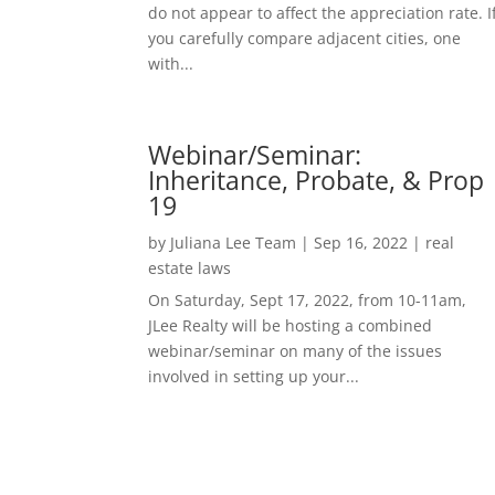
do not appear to affect the appreciation rate. I
you carefully compare adjacent cities, one
with...
Webinar/Seminar:
Inheritance, Probate, & Prop
19
by
Juliana Lee Team
|
Sep 16, 2022
|
real
estate laws
On Saturday, Sept 17, 2022, from 10-11am,
JLee Realty will be hosting a combined
webinar/seminar on many of the issues
involved in setting up your...