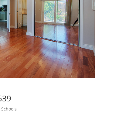
539
 Schools