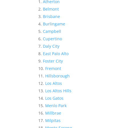
Atherton
Belmont
Brisbane
Burlingame
Campbell
Cupertino
Daly City
East Palo Alto
Foster City
Fremont
Hillsborough
Los Altos
Los Altos Hills
Los Gatos
Menlo Park
Millbrae
Milpitas
Monte Sereno