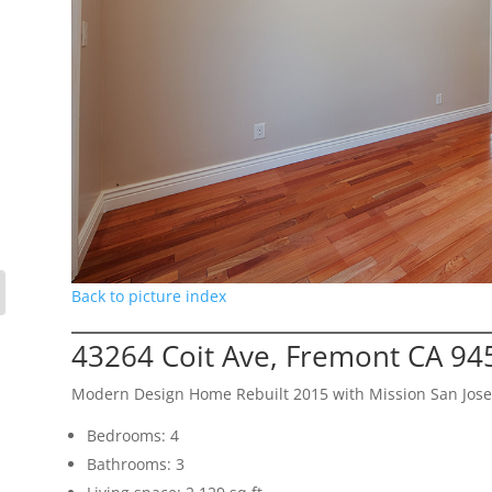
Back to picture index
43264 Coit Ave, Fremont CA 94
Modern Design Home Rebuilt 2015 with Mission San Jose
Bedrooms: 4
Bathrooms: 3