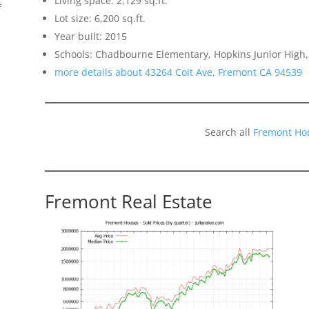
Living space: 2,129 sq.ft.
f
Lot size: 6,200 sq.ft.
Year built: 2015
Schools: Chadbourne Elementary, Hopkins Junior High,
more details about 43264 Coit Ave, Fremont CA 94539
Search all
Fremont Ho
Fremont Real Estate