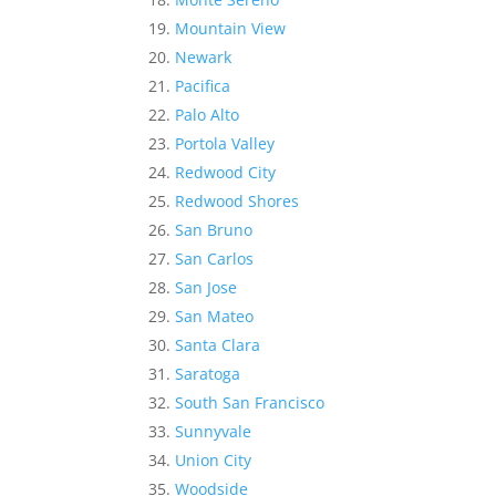
Mountain View
Newark
Pacifica
Palo Alto
Portola Valley
Redwood City
Redwood Shores
San Bruno
San Carlos
San Jose
San Mateo
Santa Clara
Saratoga
South San Francisco
Sunnyvale
Union City
Woodside