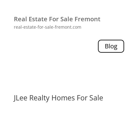
Real Estate For Sale Fremont
real-estate-for-sale-fremont.com
Blog
JLee Realty Homes For Sale