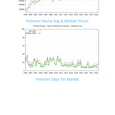
Fremont House Avg & Median Prices
Fremont Days On Market