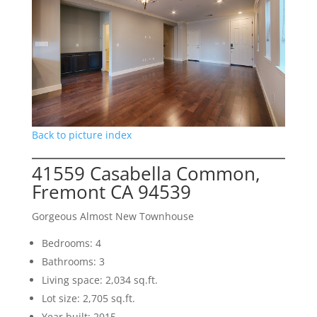
Back to picture index
41559 Casabella Common,
Fremont CA 94539
Gorgeous Almost New Townhouse
Bedrooms: 4
Bathrooms: 3
Living space: 2,034 sq.ft.
Lot size: 2,705 sq.ft.
Year built: 2015