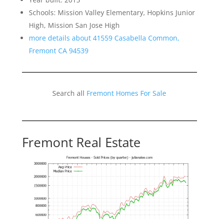
Schools: Mission Valley Elementary, Hopkins Junior
High, Mission San Jose High
more details about 41559 Casabella Common,
Fremont CA 94539
Search all
Fremont Homes For Sale
Fremont Real Estate