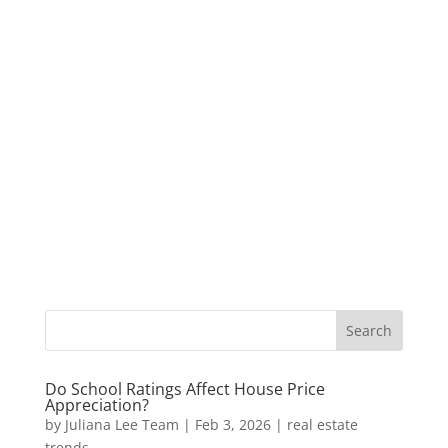
Do School Ratings Affect House Price
Appreciation?
by
Juliana Lee Team
|
Feb 3, 2026
|
real estate
trends