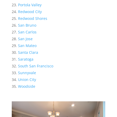
Portola Valley
Redwood City
Redwood Shores
San Bruno
San Carlos
San Jose
San Mateo
Santa Clara
Saratoga
South San Francisco
Sunnyvale
Union City
Woodside