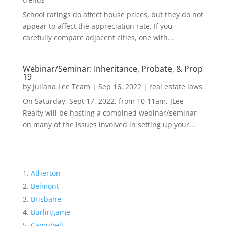
School ratings do affect house prices, but they do not
appear to affect the appreciation rate. If you
carefully compare adjacent cities, one with...
Webinar/Seminar: Inheritance, Probate, & Prop
19
by
Juliana Lee Team
|
Sep 16, 2022
|
real estate laws
On Saturday, Sept 17, 2022, from 10-11am, JLee
Realty will be hosting a combined webinar/seminar
on many of the issues involved in setting up your...
Atherton
Belmont
Brisbane
Burlingame
Campbell