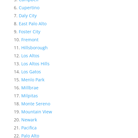
Cupertino
Daly City
East Palo Alto
Foster City
Fremont
Hillsborough
Los Altos
Los Altos Hills
Los Gatos
Menlo Park
Millbrae
Milpitas
Monte Sereno
Mountain View
Newark
Pacifica
Palo Alto