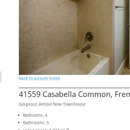
Back to picture index
41559 Casabella Common, Fre
Gorgeous Almost New Townhouse
Bedrooms: 4
Bathrooms: 3