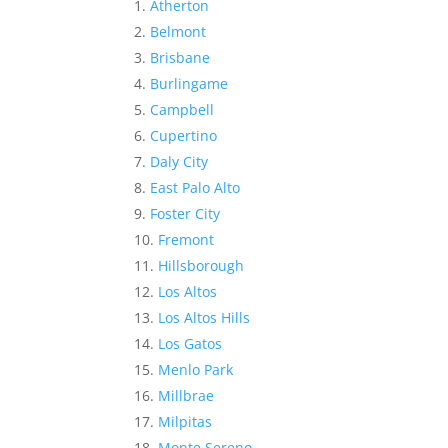
Atherton
Belmont
Brisbane
Burlingame
Campbell
Cupertino
Daly City
East Palo Alto
Foster City
Fremont
Hillsborough
Los Altos
Los Altos Hills
Los Gatos
Menlo Park
Millbrae
Milpitas
Monte Sereno