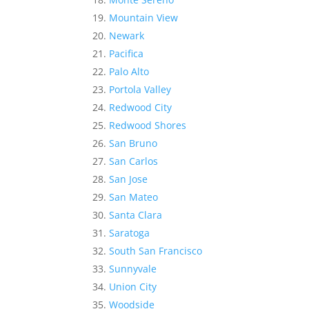
Mountain View
Newark
Pacifica
Palo Alto
Portola Valley
Redwood City
Redwood Shores
San Bruno
San Carlos
San Jose
San Mateo
Santa Clara
Saratoga
South San Francisco
Sunnyvale
Union City
Woodside