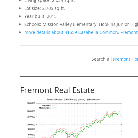
Living space: 2,034 sq.ft.
f
Lot size: 2,705 sq.ft.
Year built: 2015
Schools: Mission Valley Elementary, Hopkins Junior Hig
more details about 41559 Casabella Common, Fremont
Search all
Fremont Ho
Fremont Real Estate