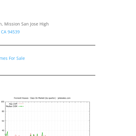
h, Mission San Jose High
 CA 94539
mes For Sale