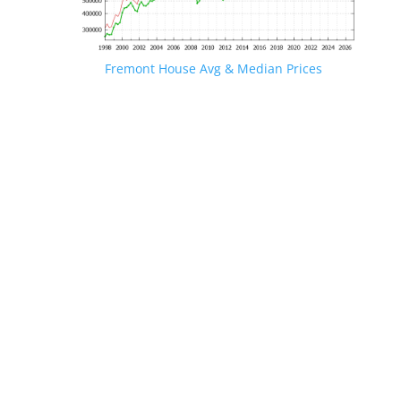
Fremont House Avg & Median Prices