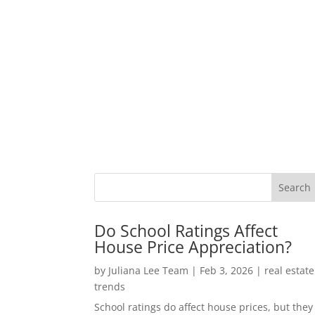
Do School Ratings Affect
House Price Appreciation?
by
Juliana Lee Team
|
Feb 3, 2026
|
real estate
trends
School ratings do affect house prices, but they