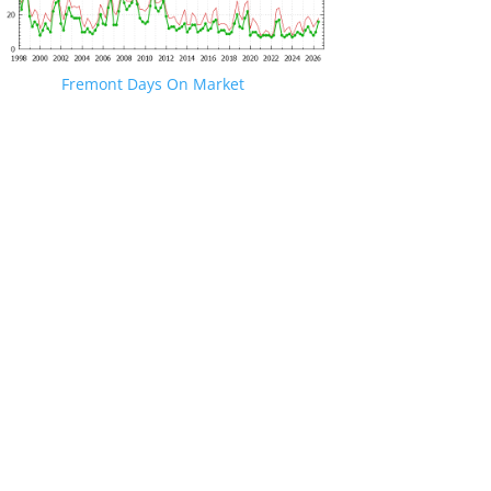
Fremont Days On Market