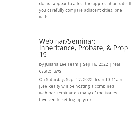
do not appear to affect the appreciation rate. I
you carefully compare adjacent cities, one
with...
Webinar/Seminar:
Inheritance, Probate, & Prop
19
by
Juliana Lee Team
|
Sep 16, 2022
|
real
estate laws
On Saturday, Sept 17, 2022, from 10-11am,
JLee Realty will be hosting a combined
webinar/seminar on many of the issues
involved in setting up your...