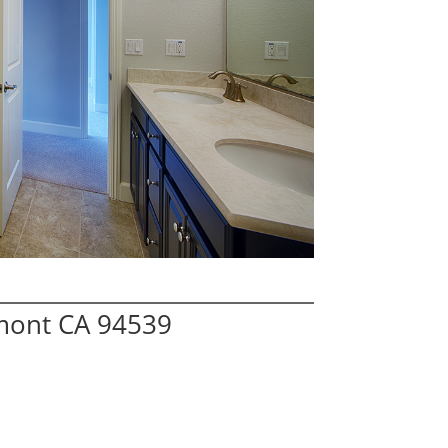
mont CA 94539