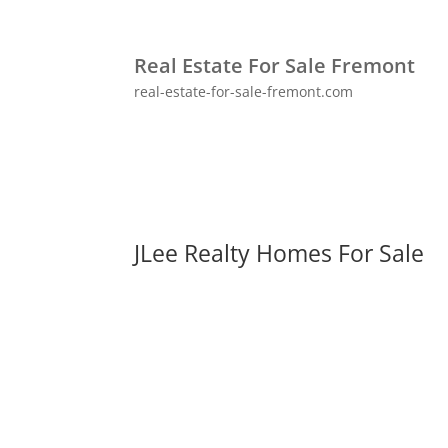
Real Estate For Sale Fremont
real-estate-for-sale-fremont.com
JLee Realty Homes For Sale