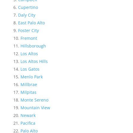
Cupertino
Daly City
East Palo Alto
Foster City
Fremont
Hillsborough
Los Altos
Los Altos Hills
Los Gatos
Menlo Park
Millbrae
Milpitas
Monte Sereno
Mountain View
Newark
Pacifica
Palo Alto