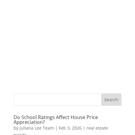
Do School Ratings Affect House Price
Appreciation?
by
Juliana Lee Team
|
Feb 3, 2026
|
real estate
trends