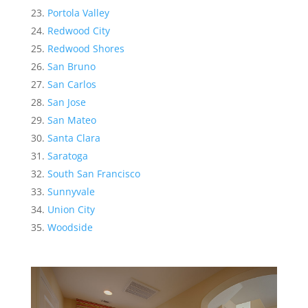
Portola Valley
Redwood City
Redwood Shores
San Bruno
San Carlos
San Jose
San Mateo
Santa Clara
Saratoga
South San Francisco
Sunnyvale
Union City
Woodside