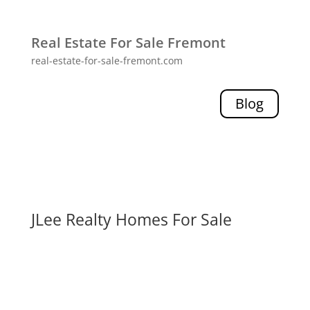
Real Estate For Sale Fremont
real-estate-for-sale-fremont.com
Blog
JLee Realty Homes For Sale