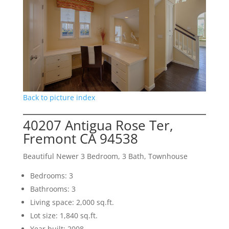
Back to picture index
40207 Antigua Rose Ter,
Fremont CA 94538
Beautiful Newer 3 Bedroom, 3 Bath, Townhouse
Bedrooms: 3
Bathrooms: 3
Living space: 2,000 sq.ft.
Lot size: 1,840 sq.ft.
Year built: 2008