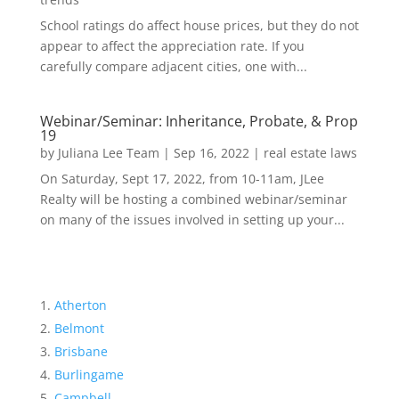
School ratings do affect house prices, but they do not
appear to affect the appreciation rate. If you
carefully compare adjacent cities, one with...
Webinar/Seminar: Inheritance, Probate, & Prop
19
by
Juliana Lee Team
|
Sep 16, 2022
|
real estate laws
On Saturday, Sept 17, 2022, from 10-11am, JLee
Realty will be hosting a combined webinar/seminar
on many of the issues involved in setting up your...
Atherton
Belmont
Brisbane
Burlingame
Campbell