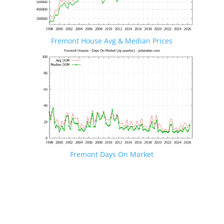
Fremont House Avg & Median Prices
Fremont Days On Market