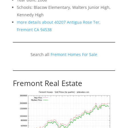
Schools: Blacow Elementary, Walters Junior High,
Kennedy High
more details about 40207 Antigua Rose Ter,
Fremont CA 94538
Search all
Fremont Homes For Sale
Fremont Real Estate