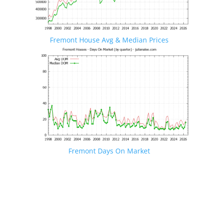
Fremont House Avg & Median Prices
Fremont Days On Market