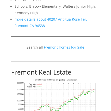
Schools: Blacow Elementary, Walters Junior High,
Kennedy High
more details about 40207 Antigua Rose Ter,
Fremont CA 94538
Search all
Fremont Homes For Sale
Fremont Real Estate