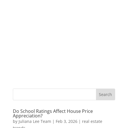
Do School Ratings Affect House Price
Appreciation?
by
Juliana Lee Team
|
Feb 3, 2026
|
real estate
trends