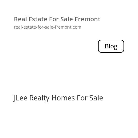
Real Estate For Sale Fremont
real-estate-for-sale-fremont.com
Blog
JLee Realty Homes For Sale