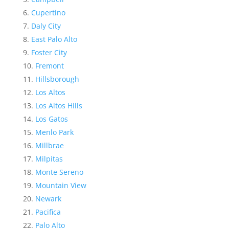
Cupertino
Daly City
East Palo Alto
Foster City
Fremont
Hillsborough
Los Altos
Los Altos Hills
Los Gatos
Menlo Park
Millbrae
Milpitas
Monte Sereno
Mountain View
Newark
Pacifica
Palo Alto