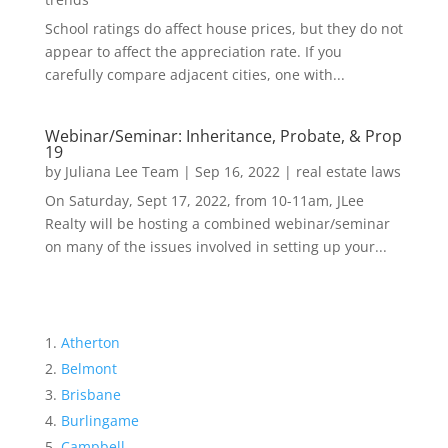
School ratings do affect house prices, but they do not
appear to affect the appreciation rate. If you
carefully compare adjacent cities, one with...
Webinar/Seminar: Inheritance, Probate, & Prop
19
by
Juliana Lee Team
|
Sep 16, 2022
|
real estate laws
On Saturday, Sept 17, 2022, from 10-11am, JLee
Realty will be hosting a combined webinar/seminar
on many of the issues involved in setting up your...
Atherton
Belmont
Brisbane
Burlingame
Campbell