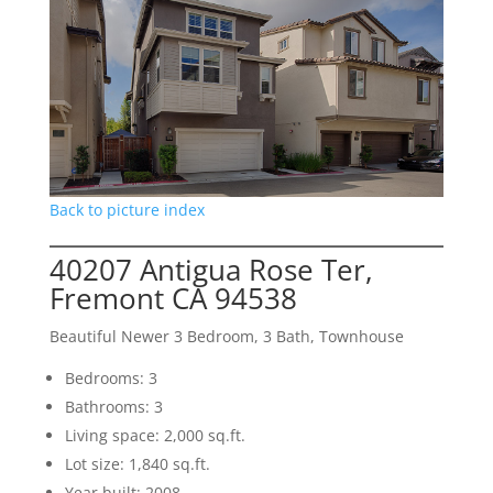
Back to picture index
40207 Antigua Rose Ter,
Fremont CA 94538
Beautiful Newer 3 Bedroom, 3 Bath, Townhouse
Bedrooms: 3
Bathrooms: 3
Living space: 2,000 sq.ft.
Lot size: 1,840 sq.ft.
Year built: 2008