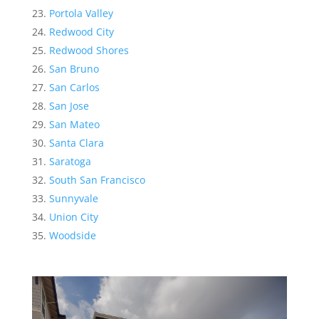
Portola Valley
Redwood City
Redwood Shores
San Bruno
San Carlos
San Jose
San Mateo
Santa Clara
Saratoga
South San Francisco
Sunnyvale
Union City
Woodside