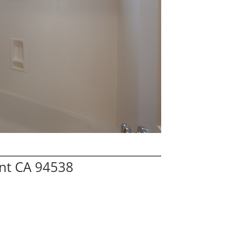
nt CA 94538