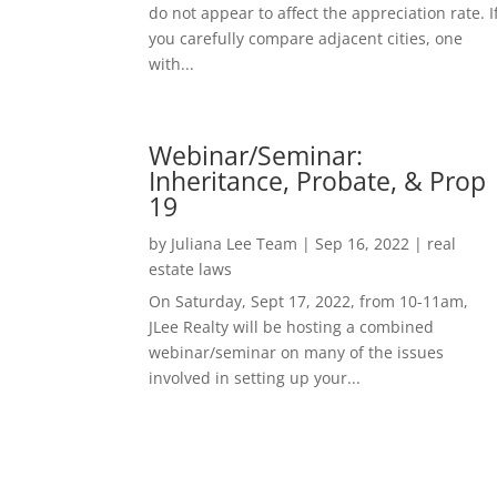
do not appear to affect the appreciation rate. I
you carefully compare adjacent cities, one
with...
Webinar/Seminar:
Inheritance, Probate, & Prop
19
by
Juliana Lee Team
|
Sep 16, 2022
|
real
estate laws
On Saturday, Sept 17, 2022, from 10-11am,
JLee Realty will be hosting a combined
webinar/seminar on many of the issues
involved in setting up your...