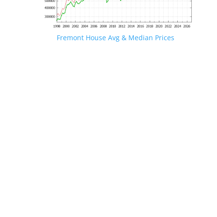
Fremont House Avg & Median Prices