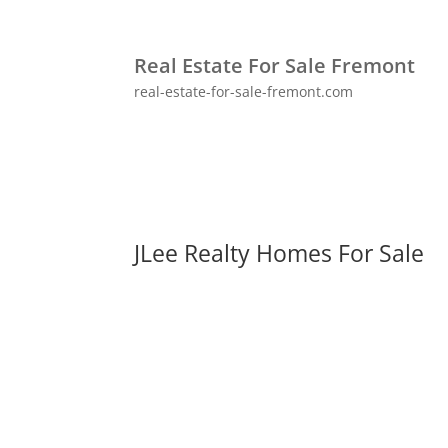
Real Estate For Sale Fremont
real-estate-for-sale-fremont.com
JLee Realty Homes For Sale