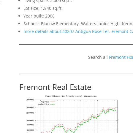
Living space: 2,000 sq.ft.
f
Lot size: 1,840 sq.ft.
Year built: 2008
Schools: Blacow Elementary, Walters Junior High, Ken
more details about 40207 Antigua Rose Ter, Fremont C
Search all
Fremont Ho
Fremont Real Estate