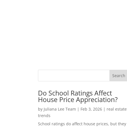
Do School Ratings Affect
House Price Appreciation?
by
Juliana Lee Team
|
Feb 3, 2026
|
real estate
trends
School ratings do affect house prices, but they