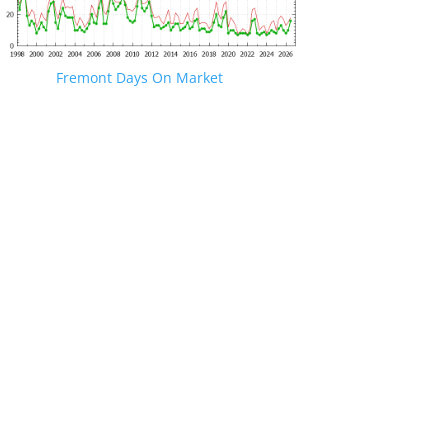
Fremont Days On Market