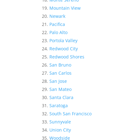
Mountain View
Newark
Pacifica
Palo Alto
Portola Valley
Redwood City
Redwood Shores
San Bruno
San Carlos
San Jose
San Mateo
Santa Clara
Saratoga
South San Francisco
Sunnyvale
Union City
Woodside