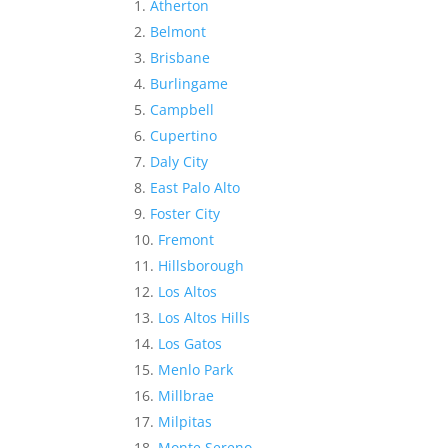
Atherton
Belmont
Brisbane
Burlingame
Campbell
Cupertino
Daly City
East Palo Alto
Foster City
Fremont
Hillsborough
Los Altos
Los Altos Hills
Los Gatos
Menlo Park
Millbrae
Milpitas
Monte Sereno