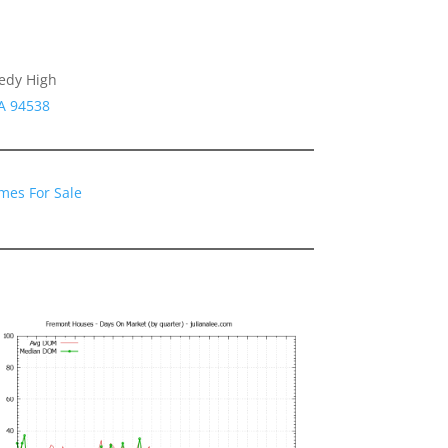
nedy High
A 94538
mes For Sale