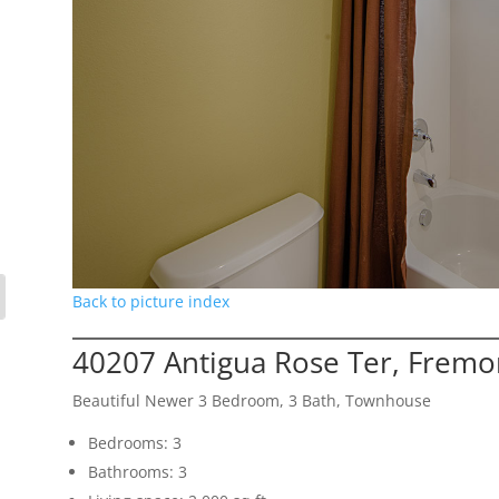
Back to picture index
40207 Antigua Rose Ter, Fremo
Beautiful Newer 3 Bedroom, 3 Bath, Townhouse
Bedrooms: 3
Bathrooms: 3