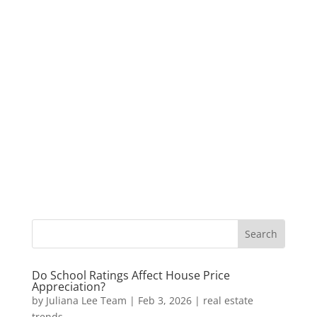
Do School Ratings Affect House Price
Appreciation?
by
Juliana Lee Team
|
Feb 3, 2026
|
real estate
trends