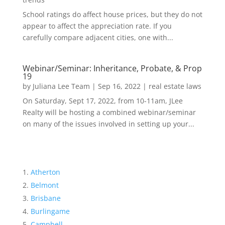
School ratings do affect house prices, but they do not
appear to affect the appreciation rate. If you
carefully compare adjacent cities, one with...
Webinar/Seminar: Inheritance, Probate, & Prop
19
by
Juliana Lee Team
|
Sep 16, 2022
|
real estate laws
On Saturday, Sept 17, 2022, from 10-11am, JLee
Realty will be hosting a combined webinar/seminar
on many of the issues involved in setting up your...
Atherton
Belmont
Brisbane
Burlingame
Campbell