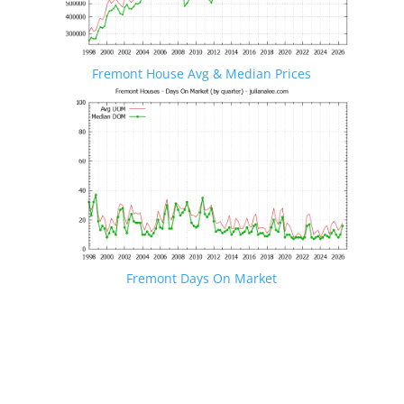
Fremont House Avg & Median Prices
Fremont Days On Market