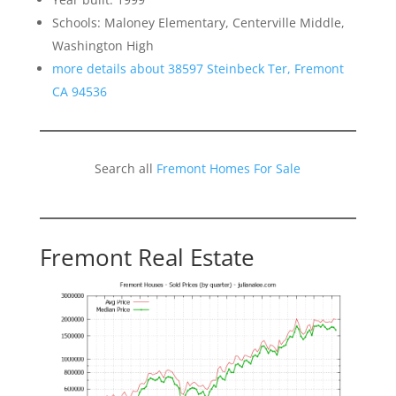
Schools: Maloney Elementary, Centerville Middle,
Washington High
more details about 38597 Steinbeck Ter, Fremont
CA 94536
Search all
Fremont Homes For Sale
Fremont Real Estate