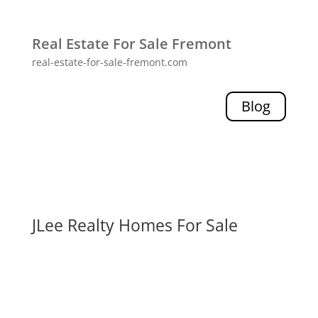
Real Estate For Sale Fremont
real-estate-for-sale-fremont.com
Blog
JLee Realty Homes For Sale