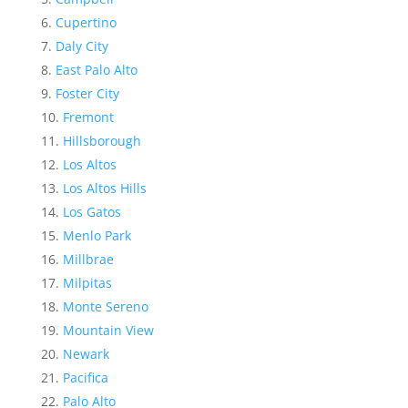
Cupertino
Daly City
East Palo Alto
Foster City
Fremont
Hillsborough
Los Altos
Los Altos Hills
Los Gatos
Menlo Park
Millbrae
Milpitas
Monte Sereno
Mountain View
Newark
Pacifica
Palo Alto