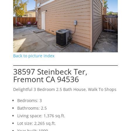
Back to picture index
38597 Steinbeck Ter,
Fremont CA 94536
Delightful 3 Bedroom 2.5 Bath House, Walk To Shops
Bedrooms: 3
Bathrooms: 2.5
Living space: 1,376 sq.ft.
Lot size: 2,265 sq.ft.
Year built: 1999