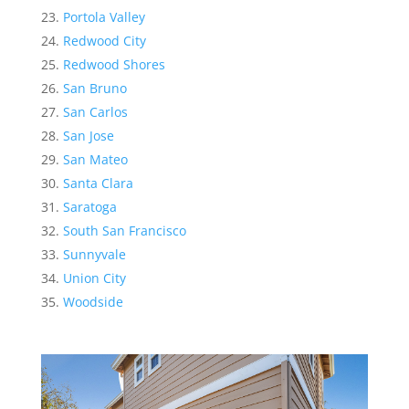
Portola Valley
Redwood City
Redwood Shores
San Bruno
San Carlos
San Jose
San Mateo
Santa Clara
Saratoga
South San Francisco
Sunnyvale
Union City
Woodside