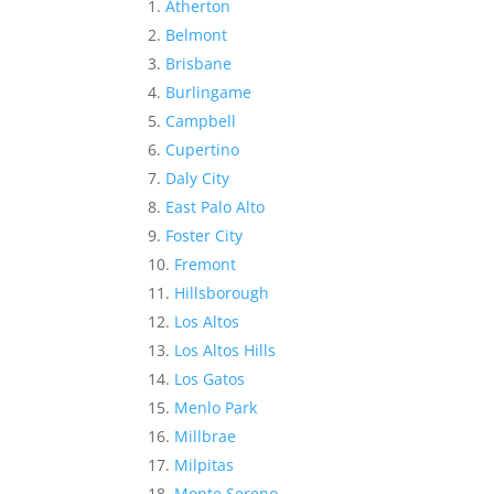
Atherton
Belmont
Brisbane
Burlingame
Campbell
Cupertino
Daly City
East Palo Alto
Foster City
Fremont
Hillsborough
Los Altos
Los Altos Hills
Los Gatos
Menlo Park
Millbrae
Milpitas
Monte Sereno