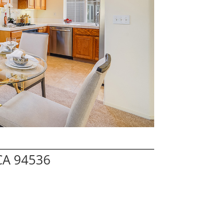
CA 94536