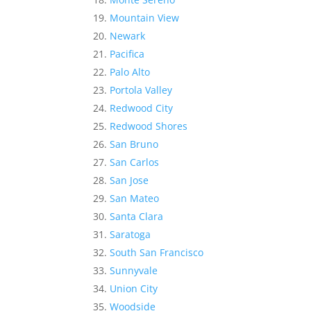
Mountain View
Newark
Pacifica
Palo Alto
Portola Valley
Redwood City
Redwood Shores
San Bruno
San Carlos
San Jose
San Mateo
Santa Clara
Saratoga
South San Francisco
Sunnyvale
Union City
Woodside