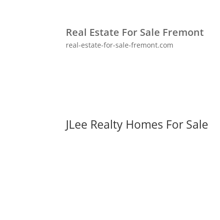
Real Estate For Sale Fremont
real-estate-for-sale-fremont.com
JLee Realty Homes For Sale