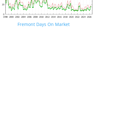
Fremont Days On Market