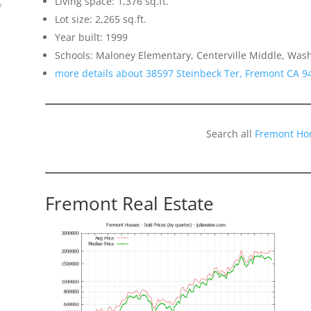
Living space: 1,376 sq.ft.
f
Lot size: 2,265 sq.ft.
Year built: 1999
Schools: Maloney Elementary, Centerville Middle, Was
more details about 38597 Steinbeck Ter, Fremont CA 9
Search all
Fremont Ho
Fremont Real Estate