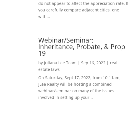
do not appear to affect the appreciation rate. I
you carefully compare adjacent cities, one
with...
Webinar/Seminar:
Inheritance, Probate, & Prop
19
by
Juliana Lee Team
|
Sep 16, 2022
|
real
estate laws
On Saturday, Sept 17, 2022, from 10-11am,
JLee Realty will be hosting a combined
webinar/seminar on many of the issues
involved in setting up your...