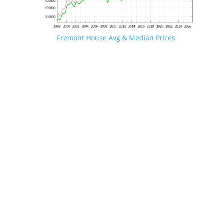
Fremont House Avg & Median Prices