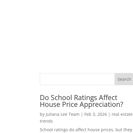
Do School Ratings Affect
House Price Appreciation?
by
Juliana Lee Team
|
Feb 3, 2026
|
real estate
trends
School ratings do affect house prices, but they