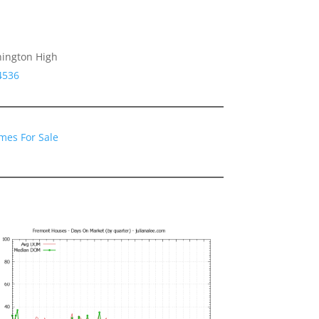
hington High
4536
mes For Sale