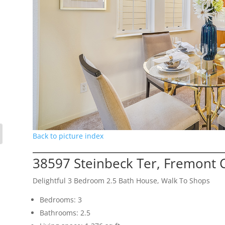
Back to picture index
38597 Steinbeck Ter, Fremont 
Delightful 3 Bedroom 2.5 Bath House, Walk To Shops
Bedrooms: 3
Bathrooms: 2.5