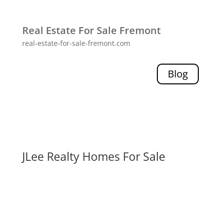
Real Estate For Sale Fremont
real-estate-for-sale-fremont.com
Blog
JLee Realty Homes For Sale