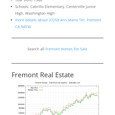
Schools: Cabrillo Elementary, Centerville Junior
High, Washington High
more details about 37259 Ann Marie Ter, Fremont
CA 94536
Search all
Fremont Homes For Sale
Fremont Real Estate