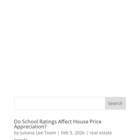
Do School Ratings Affect House Price
Appreciation?
by
Juliana Lee Team
|
Feb 3, 2026
|
real estate
trends