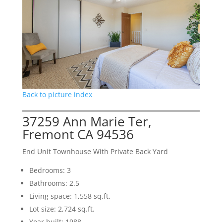
Back to picture index
37259 Ann Marie Ter,
Fremont CA 94536
End Unit Townhouse With Private Back Yard
Bedrooms: 3
Bathrooms: 2.5
Living space: 1,558 sq.ft.
Lot size: 2,724 sq.ft.
Year built: 1988