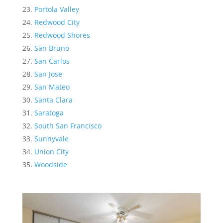
Portola Valley
Redwood City
Redwood Shores
San Bruno
San Carlos
San Jose
San Mateo
Santa Clara
Saratoga
South San Francisco
Sunnyvale
Union City
Woodside