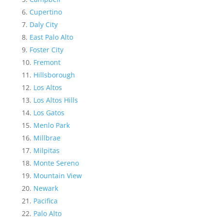
Cupertino
Daly City
East Palo Alto
Foster City
Fremont
Hillsborough
Los Altos
Los Altos Hills
Los Gatos
Menlo Park
Millbrae
Milpitas
Monte Sereno
Mountain View
Newark
Pacifica
Palo Alto