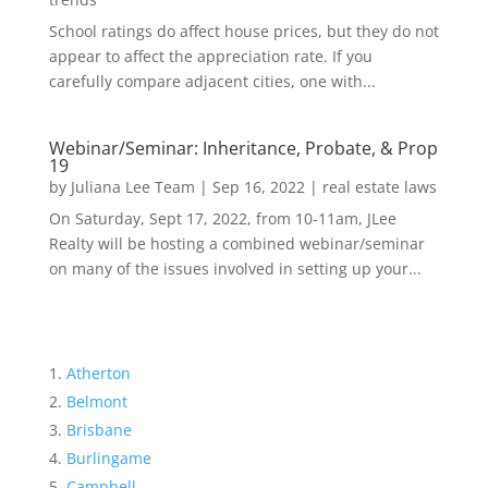
School ratings do affect house prices, but they do not
appear to affect the appreciation rate. If you
carefully compare adjacent cities, one with...
Webinar/Seminar: Inheritance, Probate, & Prop
19
by
Juliana Lee Team
|
Sep 16, 2022
|
real estate laws
On Saturday, Sept 17, 2022, from 10-11am, JLee
Realty will be hosting a combined webinar/seminar
on many of the issues involved in setting up your...
Atherton
Belmont
Brisbane
Burlingame
Campbell