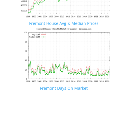
Fremont House Avg & Median Prices
Fremont Days On Market