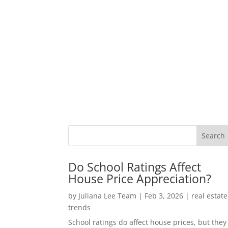
Do School Ratings Affect
House Price Appreciation?
by
Juliana Lee Team
|
Feb 3, 2026
|
real estate
trends
School ratings do affect house prices, but they