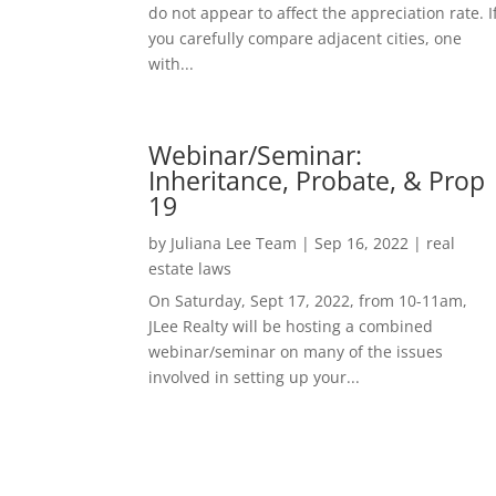
do not appear to affect the appreciation rate. I
you carefully compare adjacent cities, one
with...
Webinar/Seminar:
Inheritance, Probate, & Prop
19
by
Juliana Lee Team
|
Sep 16, 2022
|
real
estate laws
On Saturday, Sept 17, 2022, from 10-11am,
JLee Realty will be hosting a combined
webinar/seminar on many of the issues
involved in setting up your...