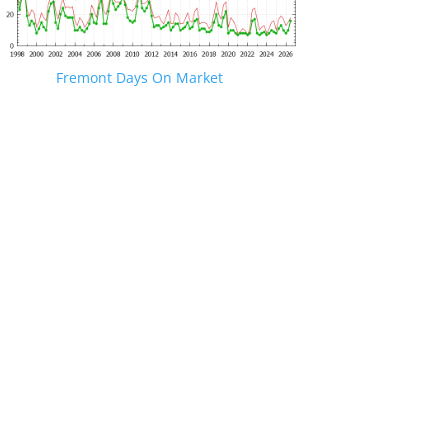
Fremont Days On Market