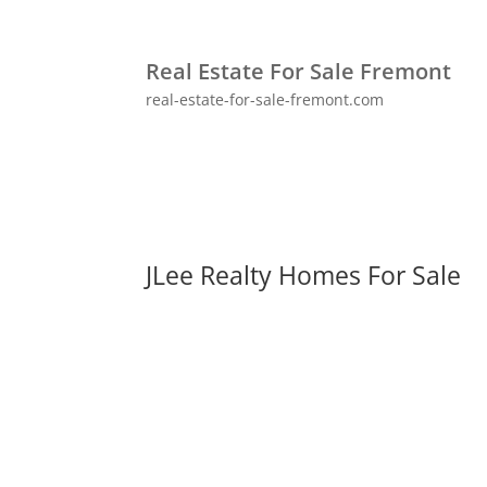
Real Estate For Sale Fremont
real-estate-for-sale-fremont.com
JLee Realty Homes For Sale