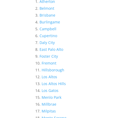
Atherton
Belmont
Brisbane
Burlingame
Campbell
Cupertino
Daly City
East Palo Alto
Foster City
Fremont
Hillsborough
Los Altos
Los Altos Hills
Los Gatos
Menlo Park
Millbrae
Milpitas
Monte Sereno