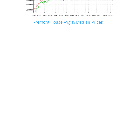
Fremont House Avg & Median Prices