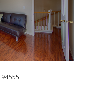
 94555