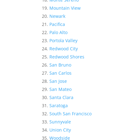
Mountain View
Newark
Pacifica
Palo Alto
Portola Valley
Redwood City
Redwood Shores
San Bruno
San Carlos
San Jose
San Mateo
Santa Clara
Saratoga
South San Francisco
Sunnyvale
Union City
Woodside