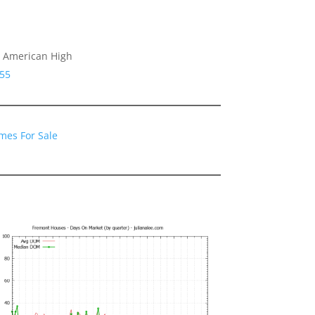
, American High
555
mes For Sale