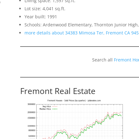
Living space: 1,597 sq.ft.
f
Lot size: 4,041 sq.ft.
Year built: 1991
Schools: Ardenwood Elementary, Thornton Junior High
more details about 34383 Mimosa Ter, Fremont CA 94
Search all
Fremont Ho
Fremont Real Estate