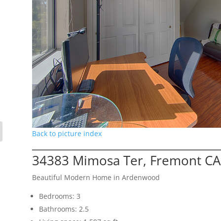
Back to picture index
34383 Mimosa Ter, Fremont CA
Beautiful Modern Home in Ardenwood
Bedrooms: 3
Bathrooms: 2.5