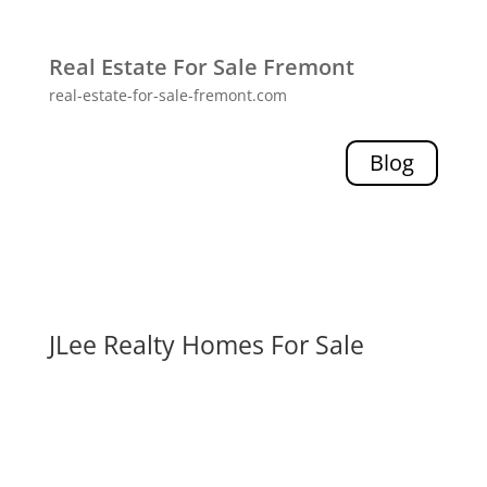
Real Estate For Sale Fremont
real-estate-for-sale-fremont.com
Blog
JLee Realty Homes For Sale