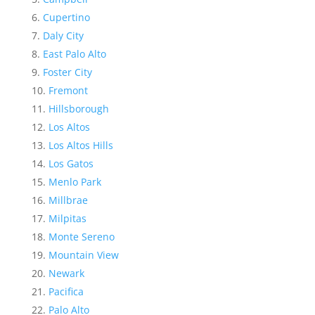
Cupertino
Daly City
East Palo Alto
Foster City
Fremont
Hillsborough
Los Altos
Los Altos Hills
Los Gatos
Menlo Park
Millbrae
Milpitas
Monte Sereno
Mountain View
Newark
Pacifica
Palo Alto