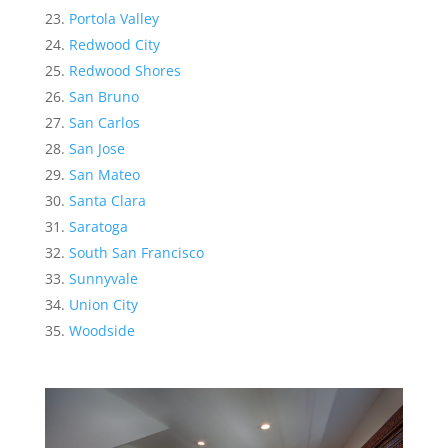
Portola Valley
Redwood City
Redwood Shores
San Bruno
San Carlos
San Jose
San Mateo
Santa Clara
Saratoga
South San Francisco
Sunnyvale
Union City
Woodside