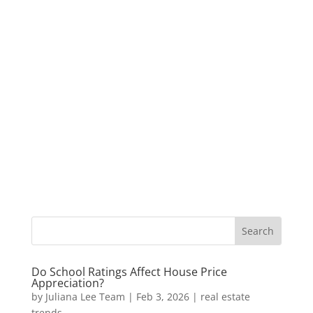
Do School Ratings Affect House Price
Appreciation?
by
Juliana Lee Team
|
Feb 3, 2026
|
real estate
trends