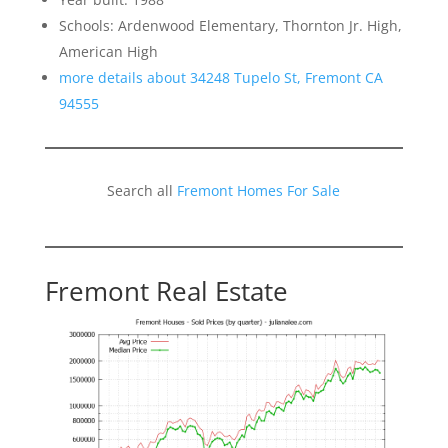
Schools: Ardenwood Elementary, Thornton Jr. High,
American High
more details about 34248 Tupelo St, Fremont CA
94555
Search all
Fremont Homes For Sale
Fremont Real Estate