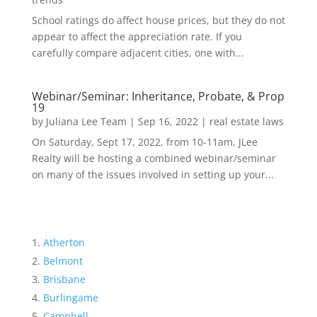
School ratings do affect house prices, but they do not
appear to affect the appreciation rate. If you
carefully compare adjacent cities, one with...
Webinar/Seminar: Inheritance, Probate, & Prop
19
by
Juliana Lee Team
|
Sep 16, 2022
|
real estate laws
On Saturday, Sept 17, 2022, from 10-11am, JLee
Realty will be hosting a combined webinar/seminar
on many of the issues involved in setting up your...
Atherton
Belmont
Brisbane
Burlingame
Campbell