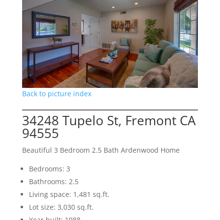
Back to picture index
34248 Tupelo St, Fremont CA
94555
Beautiful 3 Bedroom 2.5 Bath Ardenwood Home
Bedrooms: 3
Bathrooms: 2.5
Living space: 1,481 sq.ft.
Lot size: 3,030 sq.ft.
Year built: 1988