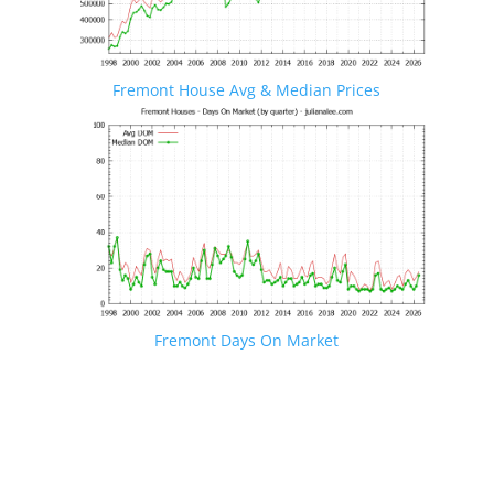
Fremont House Avg & Median Prices
Fremont Days On Market