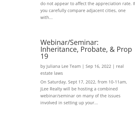
do not appear to affect the appreciation rate. I
you carefully compare adjacent cities, one
with...
Webinar/Seminar:
Inheritance, Probate, & Prop
19
by
Juliana Lee Team
|
Sep 16, 2022
|
real
estate laws
On Saturday, Sept 17, 2022, from 10-11am,
JLee Realty will be hosting a combined
webinar/seminar on many of the issues
involved in setting up your...