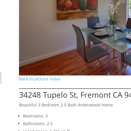
Back to picture index
34248 Tupelo St, Fremont CA 9
Beautiful 3 Bedroom 2.5 Bath Ardenwood Home
Bedrooms: 3
Bathrooms: 2.5