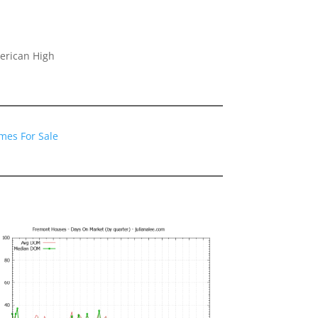
erican High
mes For Sale