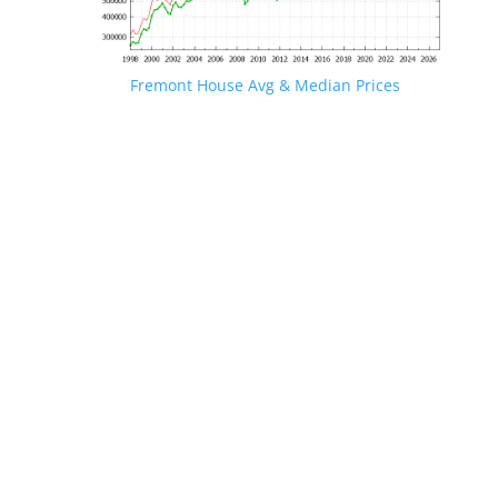
Fremont House Avg & Median Prices