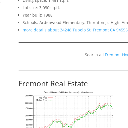
Living space: 1,481 sq.ft.
f
Lot size: 3,030 sq.ft.
Year built: 1988
Schools: Ardenwood Elementary, Thornton Jr. High, Am
more details about 34248 Tupelo St, Fremont CA 94555
Search all
Fremont Ho
Fremont Real Estate