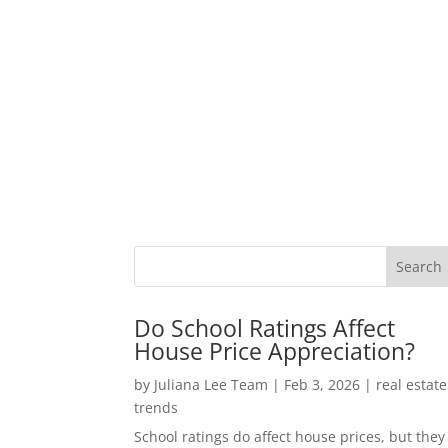
Do School Ratings Affect
House Price Appreciation?
by
Juliana Lee Team
|
Feb 3, 2026
|
real estate
trends
School ratings do affect house prices, but they