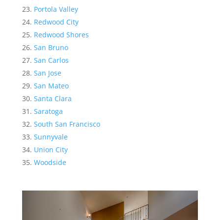
Portola Valley
Redwood City
Redwood Shores
San Bruno
San Carlos
San Jose
San Mateo
Santa Clara
Saratoga
South San Francisco
Sunnyvale
Union City
Woodside