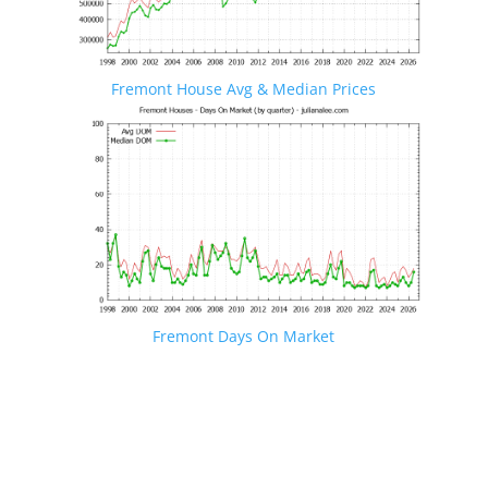
Fremont House Avg & Median Prices
Fremont Days On Market