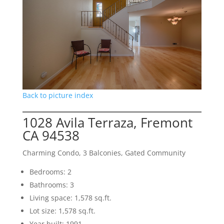
Back to picture index
1028 Avila Terraza, Fremont
CA 94538
Charming Condo, 3 Balconies, Gated Community
Bedrooms: 2
Bathrooms: 3
Living space: 1,578 sq.ft.
Lot size: 1,578 sq.ft.
Year built: 1991