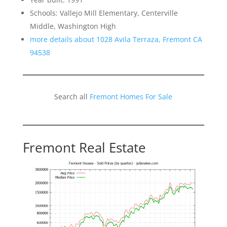
Schools: Vallejo Mill Elementary, Centerville
Middle, Washington High
more details about 1028 Avila Terraza, Fremont CA
94538
Search all
Fremont Homes For Sale
Fremont Real Estate