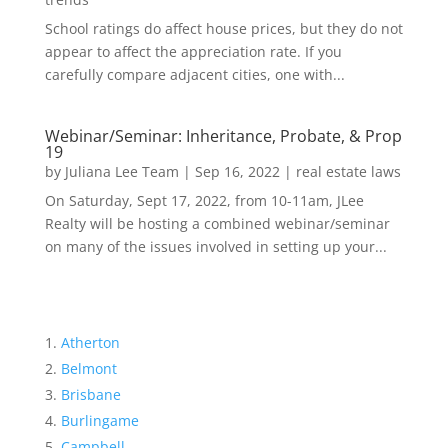
School ratings do affect house prices, but they do not
appear to affect the appreciation rate. If you
carefully compare adjacent cities, one with...
Webinar/Seminar: Inheritance, Probate, & Prop
19
by
Juliana Lee Team
|
Sep 16, 2022
|
real estate laws
On Saturday, Sept 17, 2022, from 10-11am, JLee
Realty will be hosting a combined webinar/seminar
on many of the issues involved in setting up your...
Atherton
Belmont
Brisbane
Burlingame
Campbell