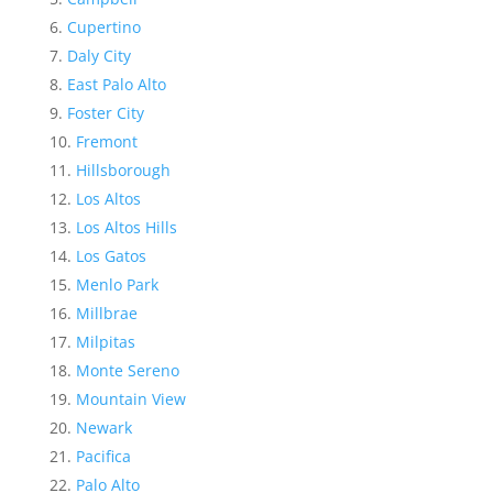
Cupertino
Daly City
East Palo Alto
Foster City
Fremont
Hillsborough
Los Altos
Los Altos Hills
Los Gatos
Menlo Park
Millbrae
Milpitas
Monte Sereno
Mountain View
Newark
Pacifica
Palo Alto