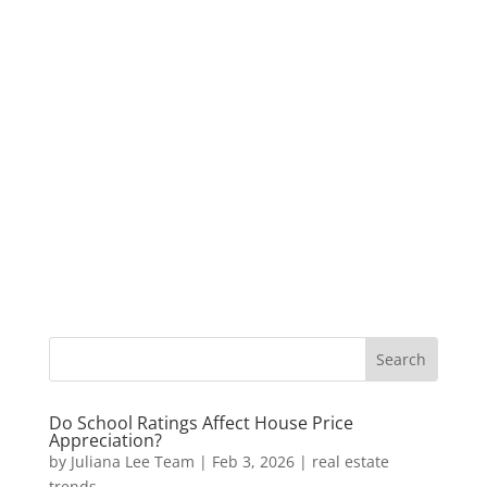
Do School Ratings Affect House Price
Appreciation?
by
Juliana Lee Team
|
Feb 3, 2026
|
real estate
trends