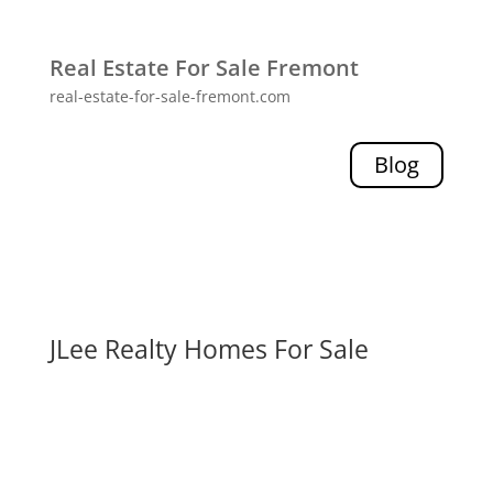
Real Estate For Sale Fremont
real-estate-for-sale-fremont.com
Blog
JLee Realty Homes For Sale